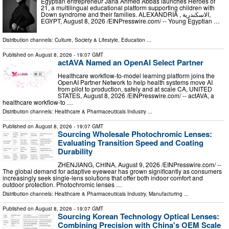
Egyptian entrepreneur Jana Ahmed Abbas launches Heroes of
21, a multilingual educational platform supporting children with
Down syndrome and their families. ALEXANDRIA , الاسكندرية,
EGYPT, August 8, 2026 /⁨EINPresswire.com⁩/ -- Young Egyptian …
Distribution channels:
Culture, Society & Lifestyle
,
Education
...
Published on
August 8, 2026
- 19:07 GMT
actAVA Named an OpenAI Select Partner
Healthcare workflow-to-model learning platform joins the
OpenAI Partner Network to help health systems move AI
from pilot to production, safely and at scale CA, UNITED
STATES, August 8, 2026 /⁨EINPresswire.com⁩/ -- actAVA, a
healthcare workflow-to …
Distribution channels:
Healthcare & Pharmaceuticals Industry
...
Published on
August 8, 2026
- 19:07 GMT
Sourcing Wholesale Photochromic Lenses:
Evaluating Transition Speed and Coating
Durability
ZHENJIANG, CHINA, August 9, 2026 /⁨EINPresswire.com⁩/ --
The global demand for adaptive eyewear has grown significantly as consumers
increasingly seek single-lens solutions that offer both indoor comfort and
outdoor protection. Photochromic lenses …
Distribution channels:
Healthcare & Pharmaceuticals Industry
,
Manufacturing
...
Published on
August 8, 2026
- 19:07 GMT
Sourcing Korean Technology Optical Lenses:
Combining Precision with China's OEM Scale