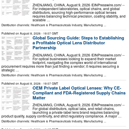
ZHENJIANG, CHINA, August 9, 2026 /⁨EINPresswire.com⁩/ --
For independent laboratories, optical chains, and global
distributors, sourcing high-performance optical lenses
requires balancing technical precision, coating stability, and
scalable …
Distribution channels:
Healthcare & Pharmaceuticals Industry
,
Manufacturing
...
Published on
August 8, 2026
- 19:07 GMT
Global Sourcing Guide: Steps to Establishing
a Profitable Optical Lens Distributor
Partnership
ZHENJIANG, CHINA, August 9, 2026 /⁨EINPresswire.com⁩/ --
For optical businesses looking to expand their market
footprint, navigating the complex world of international
procurement requires more than just finding a vendor; it requires securing a
strategic …
Distribution channels:
Healthcare & Pharmaceuticals Industry
,
Manufacturing
...
Published on
August 8, 2026
- 19:07 GMT
OEM Private Label Optical Lenses: Why CE-
Compliant and FDA-Registered Supply Chains
Matter
ZHENJIANG, CHINA, August 9, 2026 /⁨EINPresswire.com⁩/ --
For global distributors, optical labs, and retail chains,
launching a private-label lens brand requires balancing
product quality, supply continuity, and strict regulatory compliance. A major …
Distribution channels:
Healthcare & Pharmaceuticals Industry
,
Manufacturing
...