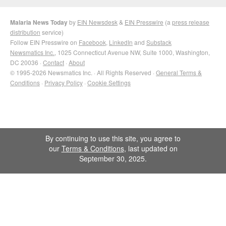
Malaria News Today
by
EIN Newsdesk
&
EIN Presswire
(a
press release
distribution
service)
Follow EIN Presswire on
Facebook
,
LinkedIn
and
Substack
Newsmatics Inc.
, 1025 Connecticut Avenue NW, Suite 1000, Washington,
DC 20036 ·
Contact
·
About
© 1995-2026 Newsmatics Inc. · All Rights Reserved ·
General Terms &
Conditions
·
Privacy Policy
·
Cookie Settings
By continuing to use this site, you agree to
our
Terms & Conditions
, last updated on
September 30, 2025.