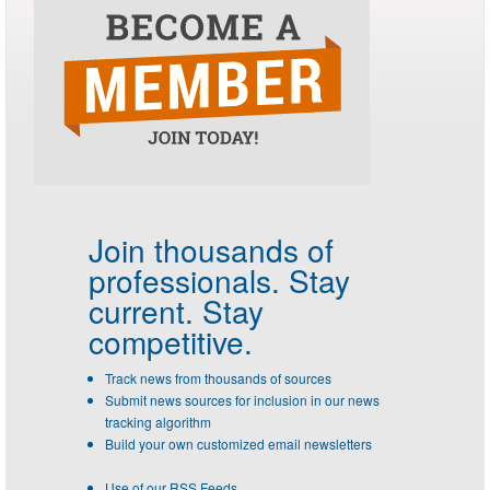
Join thousands of
professionals.
Stay
current. Stay
competitive.
Track news from thousands of sources
Submit news sources for inclusion in our news
tracking algorithm
Build your own customized email newsletters
Use of our RSS Feeds