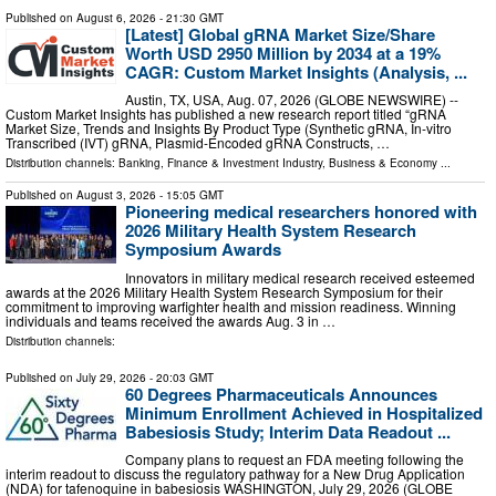
Published on
August 6, 2026
- 21:30 GMT
[Latest] Global gRNA Market Size/Share
Worth USD 2950 Million by 2034 at a 19%
CAGR: Custom Market Insights (Analysis, ...
Austin, TX, USA, Aug. 07, 2026 (GLOBE NEWSWIRE) --
Custom Market Insights has published a new research report titled “gRNA
Market Size, Trends and Insights By Product Type (Synthetic gRNA, In-vitro
Transcribed (IVT) gRNA, Plasmid-Encoded gRNA Constructs, …
Distribution channels:
Banking, Finance & Investment Industry
,
Business & Economy
...
Published on
August 3, 2026
- 15:05 GMT
Pioneering medical researchers honored with
2026 Military Health System Research
Symposium Awards
Innovators in military medical research received esteemed
awards at the 2026 Military Health System Research Symposium for their
commitment to improving warfighter health and mission readiness. Winning
individuals and teams received the awards Aug. 3 in …
Distribution channels:
Published on
July 29, 2026
- 20:03 GMT
60 Degrees Pharmaceuticals Announces
Minimum Enrollment Achieved in Hospitalized
Babesiosis Study; Interim Data Readout ...
Company plans to request an FDA meeting following the
interim readout to discuss the regulatory pathway for a New Drug Application
(NDA) for tafenoquine in babesiosis WASHINGTON, July 29, 2026 (GLOBE