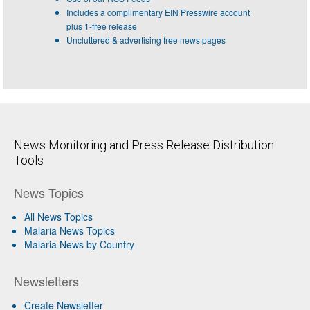
Includes a complimentary EIN Presswire account
plus 1-free release
Uncluttered & advertising free news pages
News Monitoring and Press Release Distribution
Tools
News Topics
All News Topics
Malaria News Topics
Malaria News by Country
Newsletters
Create Newsletter