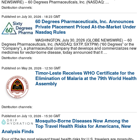
NEWSWIRE) -- 60 Degrees Pharmaceuticals, Inc. (NASDAQ: …
Distribution channels:
Published on
July 30, 2026
- 18:23 GMT
60 Degrees Pharmaceuticals, Inc. Announces
Private Placement Priced At-the-Market Under
Nasdaq Rules
WASHINGTON, July 30, 2026 (GLOBE NEWSWIRE) -- 60
Degrees Pharmaceuticals, Inc. (NASDAQ: SXTP, SXTPW) (“60 Degrees” or the
“Company”), a pharmaceutical company that develops and commercializes new
medicines for vector-borne disease, today announced that it …
Distribution channels:
Published on
May 26, 2026
- 12:50 GMT
Timor-Leste Receives WHO Certificate for the
Elimination of Malaria at the 79th World Health
Assembly
Distribution channels:
Published on
July 13, 2026
- 15:30 GMT
Mosquito-Borne Diseases Now Among the
Top Travel Health Risks for Americans, New
Analysis Finds
Four of the ten most relevant travel health risks for U.S. travelers are mosquito-