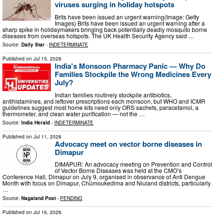
viruses surging in holiday hotspots
Brits have been issued an urgent warning(Image: Getty
Images) Brits have been issued an urgent warning after a
sharp spike in holidaymakers bringing back potentially deadly mosquito borne
diseases from overseas hotspots. The UK Health Security Agency said …
Source:
Daily Star
-
INDETERMINATE
Published on
Jul 15, 2026
India's Monsoon Pharmacy Panic — Why Do
Families Stockpile the Wrong Medicines Every
July?
Indian families routinely stockpile antibiotics,
antihistamines, and leftover prescriptions each monsoon, but WHO and ICMR
guidelines suggest most home kits need only ORS sachets, paracetamol, a
thermometer, and clean water purification — not the …
Source:
India Herald
-
INDETERMINATE
Published on
Jul 11, 2026
Advocacy meet on vector borne diseases in
Dimapur
DIMAPUR: An advocacy meeting on Prevention and Control
of Vector Borne Diseases was held at the CMO’s
Conference Hall, Dimapur on July 9, organised in observance of Anti Dengue
Month with focus on Dimapur, Chümoukedima and Niuland districts, particularly
…
Source:
Nagaland Post
-
PENDING
Published on
Jul 16, 2026