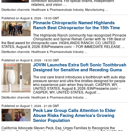
correction solutions. For optical chains, independent
retailers, and vision …
Distribution channels:
Healthcare & Pharmaceuticals Industry
,
Manufacturing
...
Published on
August 8, 2026
- 19:03 GMT
Pinnacle Chiropractic Named Highlands
Ranch Best Chiropractor for the 15th Time
The Highlands Ranch community has recognized Pinnacle
Chiropractic and Spinal Rehab Center with its 15th Best of
the Best award for chiropractic care. HIGHLANDS RANCH, CO, UNITED
STATES, August 8, 2026 /⁨EINPresswire.com⁩/ -- FOR IMMEDIATE RELEASE …
Distribution channels:
Healthcare & Pharmaceuticals Industry
...
Published on
August 8, 2026
- 19:03 GMT
JOVIN Launches Extra Soft Sonic Toothbrush
Designed for Sensitive and Receding Gums
The oral care brand introduces a toothbrush with auto stop
pressure sensor and ultra fine bristles designed for people
who experience pain when they brush. CASPER, WY,
UNITED STATES, August 8, 2026 /⁨EINPresswire.com⁩/ --
CASPER, WY, UNITED STATES, August …
Distribution channels:
Healthcare & Pharmaceuticals Industry
...
Published on
August 7, 2026
- 21:26 GMT
Peck Law Group Calls Attention to Elder
Abuse Risks Facing America’s Growing
Senior Population
California Advocate Steven Peck, Esq. Urges Families to Recognize the