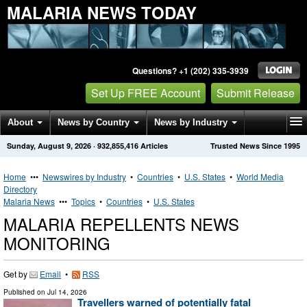
MALARIA NEWS TODAY
Questions? +1 (202) 335-3939
Set Up FREE Account
Submit Release
About
News by Country
News by Industry
Sunday, August 9, 2026
·
932,855,416
Articles
Trusted News Since 1995
Get News Alerts
Press Releases
Contact
Home
•••
Newswires by Industry
•
Countries
•
U.S. States
•
World Media
Directory
Malaria News
•••
Topics
•
Countries
•
U.S. States
MALARIA REPELLENTS NEWS
MONITORING
Get by
Email
•
RSS
Published on
Jul 14, 2026
Travellers warned of potentially fatal