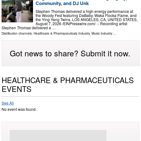
Community, and DJ Unk
Stephen Thomas delivered a high energy performance at
the Woody Fest featuring DaBaby, Waka Flocka Flame, and
the Ying Yang Twins. LOS ANGELES, CA, UNITED STATES,
August 7, 2026 /⁨EINPresswire.com⁩/ -- Recording artist
Stephen Thomas delivered a …
Distribution channels:
Healthcare & Pharmaceuticals Industry
,
Music Industry
...
Got news to share? Submit it now.
HEALTHCARE & PHARMACEUTICALS
EVENTS
See All
No event was found.