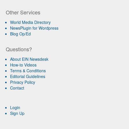
Other Services
World Media Directory
NewsPlugin for Wordpress
Blog Op/Ed
Questions?
About EIN Newsdesk
How-to Videos
Terms & Conditions
Editorial Guidelines
Privacy Policy
Contact
Login
Sign Up