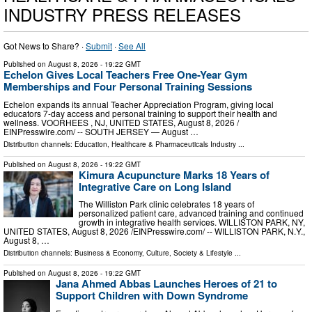
INDUSTRY PRESS RELEASES
Got News to Share? ·
Submit
·
See All
Published on
August 8, 2026
- 19:22 GMT
Echelon Gives Local Teachers Free One-Year Gym
Memberships and Four Personal Training Sessions
Echelon expands its annual Teacher Appreciation Program, giving local
educators 7-day access and personal training to support their health and
wellness. VOORHEES , NJ, UNITED STATES, August 8, 2026 /⁨
EINPresswire.com⁩/ -- SOUTH JERSEY — August …
Distribution channels:
Education
,
Healthcare & Pharmaceuticals Industry
...
Published on
August 8, 2026
- 19:22 GMT
Kimura Acupuncture Marks 18 Years of
Integrative Care on Long Island
The Williston Park clinic celebrates 18 years of
personalized patient care, advanced training and continued
growth in integrative health services. WILLISTON PARK, NY,
UNITED STATES, August 8, 2026 /⁨EINPresswire.com⁩/ -- WILLISTON PARK, N.Y.,
August 8, …
Distribution channels:
Business & Economy
,
Culture, Society & Lifestyle
...
Published on
August 8, 2026
- 19:22 GMT
Jana Ahmed Abbas Launches Heroes of 21 to
Support Children with Down Syndrome