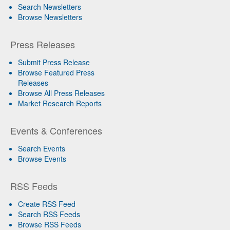
Search Newsletters
Browse Newsletters
Press Releases
Submit Press Release
Browse Featured Press
Releases
Browse All Press Releases
Market Research Reports
Events & Conferences
Search Events
Browse Events
RSS Feeds
Create RSS Feed
Search RSS Feeds
Browse RSS Feeds