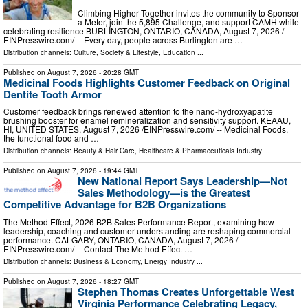
Climbing Higher Together invites the community to Sponsor
a Meter, join the 5,895 Challenge, and support CAMH while
celebrating resilience BURLINGTON, ONTARIO, CANADA, August 7, 2026 /⁨
EINPresswire.com⁩/ -- Every day, people across Burlington are …
Distribution channels:
Culture, Society & Lifestyle
,
Education
...
Published on
August 7, 2026
- 20:28 GMT
Medicinal Foods Highlights Customer Feedback on Original
Dentite Tooth Armor
Customer feedback brings renewed attention to the nano-hydroxyapatite
brushing booster for enamel remineralization and sensitivity support. KEAAU,
HI, UNITED STATES, August 7, 2026 /⁨EINPresswire.com⁩/ -- Medicinal Foods,
the functional food and …
Distribution channels:
Beauty & Hair Care
,
Healthcare & Pharmaceuticals Industry
...
Published on
August 7, 2026
- 19:44 GMT
New National Report Says Leadership—Not
Sales Methodology—is the Greatest
Competitive Advantage for B2B Organizations
The Method Effect, 2026 B2B Sales Performance Report, examining how
leadership, coaching and customer understanding are reshaping commercial
performance. CALGARY, ONTARIO, CANADA, August 7, 2026 /⁨
EINPresswire.com⁩/ -- Contact The Method Effect …
Distribution channels:
Business & Economy
,
Energy Industry
...
Published on
August 7, 2026
- 18:27 GMT
Stephen Thomas Creates Unforgettable West
Virginia Performance Celebrating Legacy,