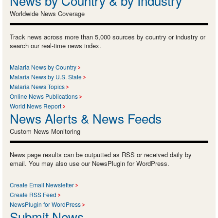
News by Country & by Industry
Worldwide News Coverage
Track news across more than 5,000 sources by country or industry or
search our real-time news index.
Malaria News by Country
Malaria News by U.S. State
Malaria News Topics
Online News Publications
World News Report
News Alerts & News Feeds
Custom News Monitoring
News page results can be outputted as RSS or received daily by
email. You may also use our NewsPlugin for WordPress.
Create Email Newsletter
Create RSS Feed
NewsPlugin for WordPress
Submit News