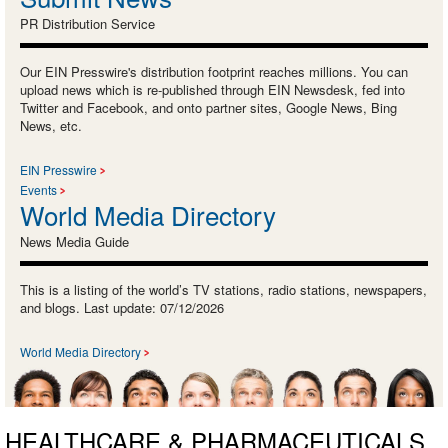
PR Distribution Service
Our EIN Presswire's distribution footprint reaches millions. You can
upload news which is re-published through EIN Newsdesk, fed into
Twitter and Facebook, and onto partner sites, Google News, Bing
News, etc.
EIN Presswire
Events
World Media Directory
News Media Guide
This is a listing of the world’s TV stations, radio stations, newspapers,
and blogs. Last update: 07/12/2026
World Media Directory
HEALTHCARE & PHARMACEUTICALS