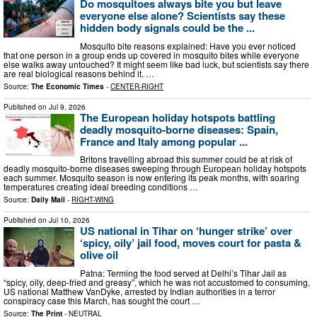
Do mosquitoes always bite you but leave
everyone else alone? Scientists say these
hidden body signals could be the ...
Mosquito bite reasons explained: Have you ever noticed
that one person in a group ends up covered in mosquito bites while everyone
else walks away untouched? It might seem like bad luck, but scientists say there
are real biological reasons behind it. …
Source:
The Economic Times
-
CENTER-RIGHT
Published on
Jul 9, 2026
The European holiday hotspots battling
deadly mosquito-borne diseases: Spain,
France and Italy among popular ...
Britons travelling abroad this summer could be at risk of
deadly mosquito-borne diseases sweeping through European holiday hotspots
each summer. Mosquito season is now entering its peak months, with soaring
temperatures creating ideal breeding conditions …
Source:
Daily Mail
-
RIGHT-WING
Published on
Jul 10, 2026
US national in Tihar on ‘hunger strike’ over
‘spicy, oily’ jail food, moves court for pasta &
olive oil
Patna: Terming the food served at Delhi’s Tihar Jail as
“spicy, oily, deep-fried and greasy”, which he was not accustomed to consuming,
US national Matthew VanDyke, arrested by Indian authorities in a terror
conspiracy case this March, has sought the court …
Source:
The Print
-
NEUTRAL