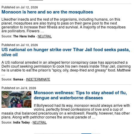
Published on
Jul 12, 2026
Monsoon is here and so are the mosquitoes
Likeother insects and the rest of the organisms, including humans, on this
planet, mosquitoes are also trying to pass on their gene pool to the next
generation to increase their fitness and survival. A majority of the mosquitoes
are pollinators. Flowers …
Source:
The Hans India
-
NEUTRAL
Published on
Jul 10, 2026
US national on hunger strike over Tihar Jail food seeks pasta,
olive oil
A US national arrested in an alleged terror conspiracy case has approached a
Delhi court seeking permission to cook his own meals inside Tihar Jail, claiming
he is unable to eat the prison's "spicy, oily, deep-fried and greasy" food. Matthew
…
Source:
Samaa
-
INDETERMINATE
Published on
Jul 9, 2026
Monsoon wellness: Tips to stay ahead of flu,
dengue and waterborne diseases
If Bollywood had its way, monsoon would always arrive with
violins, perfectly timed confessions of love and a cup of
masala chai balanced precariously on a windowsill. Reality, however, has other
plans. Along with petrichor comes the annual parade of …
Source:
India Today
-
NEUTRAL