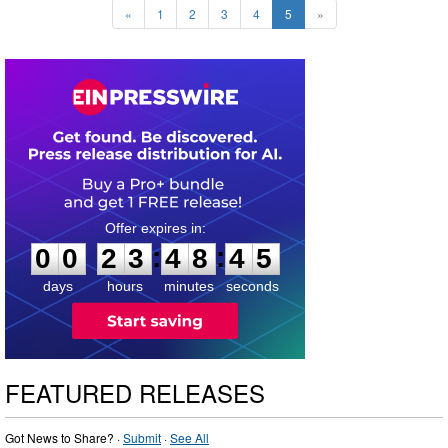
«
1
2
3
4
5
»
0
0
2
3
4
8
4
4
:
:
0
0
2
3
4
8
4
4
days
hours
minutes
seconds
FEATURED RELEASES
Got News to Share? ·
Submit
·
See All