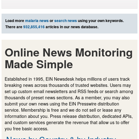
Load more
malaria news
or
search news
using your own keywords.
There are
932,855,416
articles in our news database.
Online News Monitoring
Made Simple
Established in 1995, EIN Newsdesk helps millions of users track
breaking news across thousands of trusted websites. Users may
set up custom email newsletters and RSS feeds or search among
thousands of preset news sections. As a member, you may also
submit your own news using the EIN Presswire distribution
service. Membership is free and we do not sell or lease any
information about you. Press release distribution, dedicated APIs,
and custom services generate the revenue that allow us to offer
you free basic access.