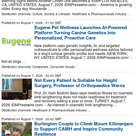
Warning Signs Before Another Loved One Becomes a Victim LOS ANGELES,
CA, UNITED STATES, August 7, 2026 /⁨EINPresswire.com⁩/ -- America is growing
older. Every day, thousands …
Distribution channels:
Culture, Society & Lifestyle
,
Healthcare & Pharmaceuticals Industry
...
Published on
August 7, 2026
- 21:23 GMT
Eugene Pet Wellness Launches AI-Powered
Platform Turning Canine Genetics Into
Personalized, Proactive Care
New platform uses genetic insights, AI, and targeted
nutraceuticals to offer personalized wellness advice tailored
to a dog's unique genetic profile and needs. NEW YORK,
NY, UNITED STATES, August 7, 2026 /⁨EINPresswire.com⁩/ --
Not all dogs …
Distribution channels:
Companies
,
Consumer Goods
...
Published on
August 7, 2026
- 20:43 GMT
Not Every Patient Is Suitable for Height
Surgery, Professor of Orthopaedics Warns
Prof. Dr. Halil İbrahim Balcı says medical fitness for cosmetic
limb lengthening does not mean readiness for treatment
and recovery lasting a year or more. TURKEY, August 7,
2026 /⁨EINPresswire.com⁩/ -- As interest in cosmetic limb lengthening …
Distribution channels:
Healthcare & Pharmaceuticals Industry
...
Published on
August 7, 2026
- 20:42 GMT
Burlington Couple to Climb Mount Kilimanjaro
to Support CAMH and Inspire Community
Resilience