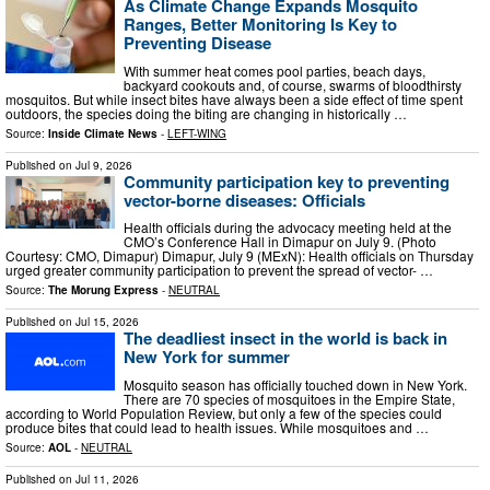
As Climate Change Expands Mosquito
Ranges, Better Monitoring Is Key to
Preventing Disease
With summer heat comes pool parties, beach days,
backyard cookouts and, of course, swarms of bloodthirsty
mosquitos. But while insect bites have always been a side effect of time spent
outdoors, the species doing the biting are changing in historically …
Source:
Inside Climate News
-
LEFT-WING
Published on
Jul 9, 2026
Community participation key to preventing
vector-borne diseases: Officials
Health officials during the advocacy meeting held at the
CMO’s Conference Hall in Dimapur on July 9. (Photo
Courtesy: CMO, Dimapur) Dimapur, July 9 (MExN): Health officials on Thursday
urged greater community participation to prevent the spread of vector- …
Source:
The Morung Express
-
NEUTRAL
Published on
Jul 15, 2026
The deadliest insect in the world is back in
New York for summer
Mosquito season has officially touched down in New York.
There are 70 species of mosquitoes in the Empire State,
according to World Population Review, but only a few of the species could
produce bites that could lead to health issues. While mosquitoes and …
Source:
AOL
-
NEUTRAL
Published on
Jul 11, 2026