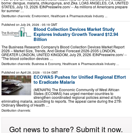
borne: dengue, malaria, chikungunya, and Zika. LOAS ANGELES, CA, UNITED
STATES, July 13, 2026 /⁨EINPresswire.com⁩/ -- As millions of Americans prepare
for summer …
Distribution channels:
Environment
,
Healthcare & Pharmaceuticals Industry
...
Published on
July 29, 2026
- 05:19 GMT
Blood Collection Devices Market Study
Explores Industry Growth Toward $12.94
Billion
The Business Research Company's Blood Collection Devices Market Report
2026 – Market Size, Trends, And Global Forecast 2026-2035 LONDON,
GREATER LONDON, UNITED KINGDOM, July 29, 2026 /⁨EINPresswire.com⁩/ --
"The blood collection devices …
Distribution channels:
Business & Economy
,
Healthcare & Pharmaceuticals Industry
...
Published on
April 28, 2026
- 10:04 GMT
ECOWAS Pushes for Unified Regional Effort
to Eradicate Malaria
(MENAFN) The Economic Community of West African
States (ECOWAS) has urged member countries to
strengthen coordinated regional policies aimed at fully
eliminating malaria, according to reports. The appeal came during the 27th
Ordinary Meeting of Health …
Distribution channels:
Got news to share? Submit it now.