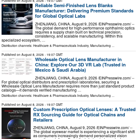
Published on
August 8, 2026
- 19:07 GMT
Reliable Semi-Finished Lens Blanks
Manufacturer: Delivering Premium Standards
for Global Optical Labs
ZHENJIANG, CHINA, August 9, 2026 /⁨EINPresswire.com⁩/ --
The global demand for high-performance ophthalmic optics
requires a supply chain built on technical precision,
consistency, and scalable manufacturing. Within this
specialized ecosystem, …
Distribution channels:
Healthcare & Pharmaceuticals Industry
,
Manufacturing
...
Published on
August 8, 2026
- 19:07 GMT
Wholesale Optical Lens Manufacturer in
China: Explore Our 3D VR Lab (Trusted in
Mexico & Saudi Arabia)
ZHENJIANG, CHINA, August 9, 2026 /⁨EINPresswire.com⁩/ --
For global optical distributors and prescription laboratories, securing a
Wholesale Optical Lens Manufacturer requires more than just standard product
catalogs—it demands verified manufacturing …
Distribution channels:
Healthcare & Pharmaceuticals Industry
,
Manufacturing
...
Published on
August 8, 2026
- 19:07 GMT
Custom Prescription Optical Lenses: A Trusted
RX Sourcing Guide for Optical Chains and
Retailers
ZHENJIANG, CHINA, August 9, 2026 /⁨EINPresswire.com⁩/ --
The global eyewear market is experiencing a significant shift
as consumers increasingly demand personalized vision