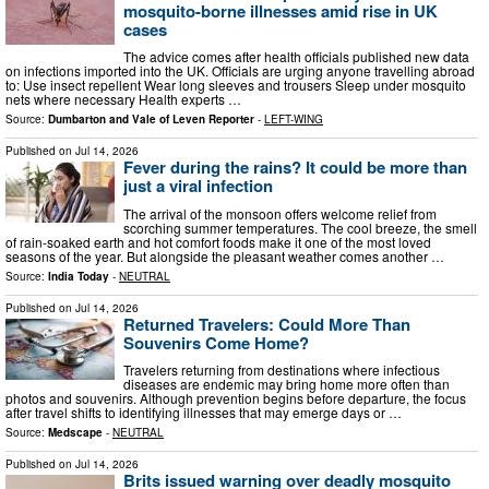
mosquito-borne illnesses amid rise in UK
cases
The advice comes after health officials published new data
on infections imported into the UK. Officials are urging anyone travelling abroad
to: Use insect repellent Wear long sleeves and trousers Sleep under mosquito
nets where necessary Health experts …
Source:
Dumbarton and Vale of Leven Reporter
-
LEFT-WING
Published on
Jul 14, 2026
Fever during the rains? It could be more than
just a viral infection
The arrival of the monsoon offers welcome relief from
scorching summer temperatures. The cool breeze, the smell
of rain-soaked earth and hot comfort foods make it one of the most loved
seasons of the year. But alongside the pleasant weather comes another …
Source:
India Today
-
NEUTRAL
Published on
Jul 14, 2026
Returned Travelers: Could More Than
Souvenirs Come Home?
Travelers returning from destinations where infectious
diseases are endemic may bring home more often than
photos and souvenirs. Although prevention begins before departure, the focus
after travel shifts to identifying illnesses that may emerge days or …
Source:
Medscape
-
NEUTRAL
Published on
Jul 14, 2026
Brits issued warning over deadly mosquito