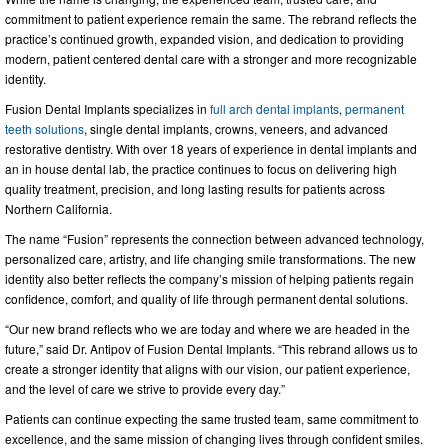
commitment to patient experience remain the same. The rebrand reflects the
practice’s continued growth, expanded vision, and dedication to providing
modern, patient centered dental care with a stronger and more recognizable
identity.
Fusion Dental Implants specializes in
full arch dental implants
,
permanent
teeth solutions
, single dental implants, crowns, veneers, and advanced
restorative dentistry. With over 18 years of experience in dental implants and
an in house dental lab, the practice continues to focus on delivering high
quality treatment, precision, and long lasting results for patients across
Northern California.
The name “Fusion” represents the connection between advanced technology,
personalized care, artistry, and life changing smile transformations. The new
identity also better reflects the company’s mission of helping patients regain
confidence, comfort, and quality of life through permanent dental solutions.
“Our new brand reflects who we are today and where we are headed in the
future,” said Dr. Antipov of Fusion Dental Implants. “This rebrand allows us to
create a stronger identity that aligns with our vision, our patient experience,
and the level of care we strive to provide every day.”
Patients can continue expecting the same trusted team, same commitment to
excellence, and the same mission of changing lives through confident smiles.