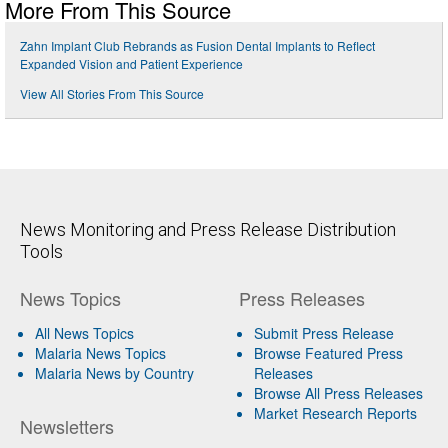
More From This Source
Zahn Implant Club Rebrands as Fusion Dental Implants to Reflect
Expanded Vision and Patient Experience
View All Stories From This Source
News Monitoring and Press Release Distribution
Tools
News Topics
Press Releases
All News Topics
Submit Press Release
Malaria News Topics
Browse Featured Press
Malaria News by Country
Releases
Browse All Press Releases
Market Research Reports
Newsletters