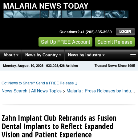
MALARIA NEWS TODAY
Questions? +1 (202) 335-3939
Set Up FREE Account
Submit Release
About
News by Country
News by Industry
Monday, August 10, 2026
·
933,028,426
Articles
Trusted News Since 1995
Get News Alerts
Press Releases
Contact
Got News to Share? Send a FREE Release
↓
News Search
|
All News Topics
>
Malaria
;
Press Releases by Industry Channel
Zahn Implant Club Rebrands as Fusion
Dental Implants to Reflect Expanded
Vision and Patient Experience