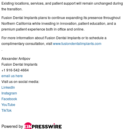
Existing locations, services, and patient support will remain unchanged during
the transition.
Fusion Dental Implants plans to continue expanding its presence throughout
Northern California while investing in innovation, patient education, and a
premium patient experience both in office and online.
For more information about Fusion Dental Implants or to schedule a
complimentary consultation, visit
www.fusiondentalimplants.com
.
Alexander Antipov
Fusion Dental Implants
+1 916-542-4664
email us here
Visit us on social media:
LinkedIn
Instagram
Facebook
YouTube
TikTok
Powered by