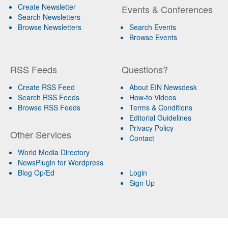
Create Newsletter
Events & Conferences
Search Newsletters
Browse Newsletters
Search Events
Browse Events
RSS Feeds
Questions?
Create RSS Feed
About EIN Newsdesk
Search RSS Feeds
How-to Videos
Browse RSS Feeds
Terms & Conditions
Editorial Guidelines
Privacy Policy
Other Services
Contact
World Media Directory
NewsPlugin for Wordpress
Blog Op/Ed
Login
Sign Up