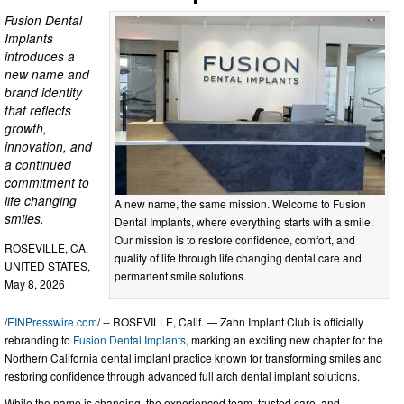
Fusion Dental
Implants
introduces a
new name and
brand identity
that reflects
growth,
innovation, and
a continued
commitment to
life changing
A new name, the same mission. Welcome to Fusion
smiles.
Dental Implants, where everything starts with a smile.
Our mission is to restore confidence, comfort, and
ROSEVILLE, CA,
quality of life through life changing dental care and
UNITED STATES,
permanent smile solutions.
May 8, 2026
/
EINPresswire.com
/ -- ROSEVILLE, Calif. — Zahn Implant Club is officially
rebranding to
Fusion Dental Implants
, marking an exciting new chapter for the
Northern California dental implant practice known for transforming smiles and
restoring confidence through advanced full arch dental implant solutions.
While the name is changing, the experienced team, trusted care, and