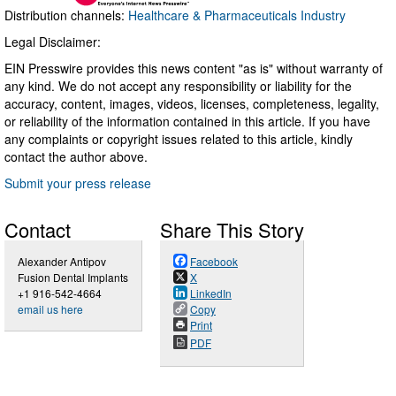
Distribution channels:
Healthcare & Pharmaceuticals Industry
Legal Disclaimer:
EIN Presswire provides this news content "as is" without warranty of
any kind. We do not accept any responsibility or liability for the
accuracy, content, images, videos, licenses, completeness, legality,
or reliability of the information contained in this article. If you have
any complaints or copyright issues related to this article, kindly
contact the author above.
Submit your press release
Contact
Share This Story
Alexander Antipov
Facebook
Fusion Dental Implants
X
+1 916-542-4664
LinkedIn
email us here
Copy
Print
PDF