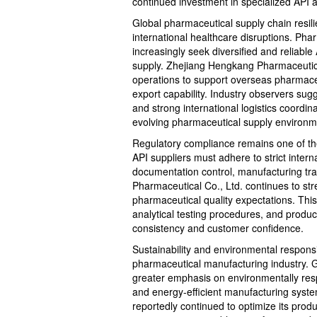
continued investment in specialized API a
Global pharmaceutical supply chain resil
international healthcare disruptions. Ph
increasingly seek diversified and reliabl
supply. Zhejiang Hengkang Pharmaceutical
operations to support overseas pharmaceut
export capability. Industry observers sug
and strong international logistics coordin
evolving pharmaceutical supply environm
Regulatory compliance remains one of the
API suppliers must adhere to strict inter
documentation control, manufacturing tra
Pharmaceutical Co., Ltd. continues to stre
pharmaceutical quality expectations. Thi
analytical testing procedures, and produ
consistency and customer confidence.
Sustainability and environmental responsi
pharmaceutical manufacturing industry. 
greater emphasis on environmentally respo
and energy-efficient manufacturing syst
reportedly continued to optimize its prod