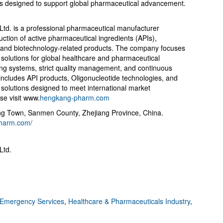
ies designed to support global pharmaceutical advancement.
td. is a professional pharmaceutical manufacturer
ction of active pharmaceutical ingredients (APIs),
 and biotechnology-related products. The company focuses
 solutions for global healthcare and pharmaceutical
ng systems, strict quality management, and continuous
o includes API products, Oligonucleotide technologies, and
olutions designed to meet international market
se visit www.
hengkang-pharm.com
 Town, Sanmen County, Zhejiang Province, China.
pharm.com/
Ltd.
Emergency Services
,
Healthcare & Pharmaceuticals Industry
,