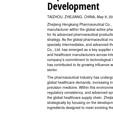
Development
TAIZHOU, ZHEJIANG, CHINA, May 9, 20
Zhejiang Hengkang Pharmaceutical Co., Lt
manufacturer within the global active phar
for its advanced pharmaceutical product
strategy. As the global pharmaceutical m
specialty intermediates, and advanced t
Co., Ltd. has emerged as a key supplier
and healthcare manufacturers across inte
company’s commitment to technological i
has contributed to its growing influence 
sector.
The pharmaceutical industry has undergon
global healthcare demands, increasing in
precision medicine. Within this environm
regulatory consistency, and advanced sy
the global healthcare supply chain. Zhej
strategically by focusing on the develop
ingredients designed to meet evolving the