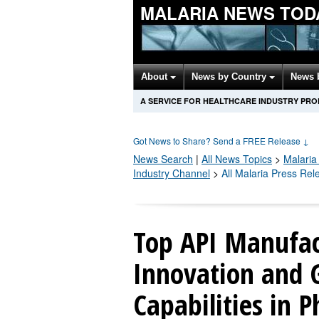
MALARIA NEWS TOD
About
News by Country
News 
A SERVICE FOR HEALTHCARE INDUSTRY PR
Got News to Share? Send a FREE Release
↓
News Search
|
All News Topics
>
Malaria
Industry Channel
>
All Malaria Press Rel
Top API Manufac
Innovation and 
Capabilities in 