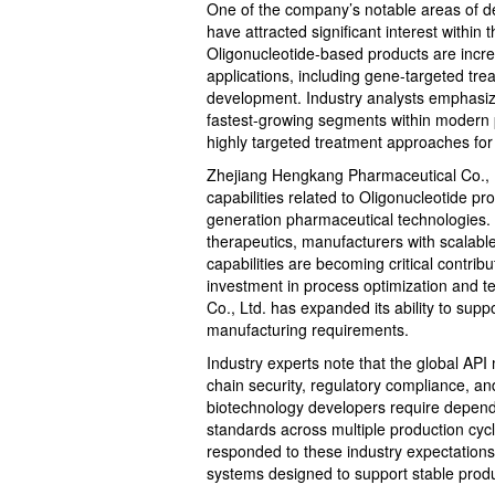
One of the company’s notable areas of 
have attracted significant interest withi
Oligonucleotide-based products are increa
applications, including gene-targeted tre
development. Industry analysts emphasize
fastest-growing segments within modern p
highly targeted treatment approaches fo
Zhejiang Hengkang Pharmaceutical Co., Lt
capabilities related to Oligonucleotide pr
generation pharmaceutical technologies.
therapeutics, manufacturers with scalab
capabilities are becoming critical contri
investment in process optimization and 
Co., Ltd. has expanded its ability to su
manufacturing requirements.
Industry experts note that the global API
chain security, regulatory compliance, a
biotechnology developers require dependa
standards across multiple production cy
responded to these industry expectatio
systems designed to support stable produ