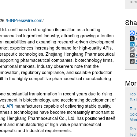
com
26 /
EINPresswire.com
/ --
Sha
d. continues to strengthen its position as a leading
maceutical ingredient industry, attracting growing attention
ion capabilities and expanding research-driven development
arket experiences increasing demand for high-quality APIs,
herapeutic technologies, Zhejiang Hengkang Pharmaceutical
P
 supporting pharmaceutical companies, biotechnology firms,
rnational markets. Industry observers note that the
nnovation, regulatory compliance, and scalable production
within the highly competitive pharmaceutical manufacturing
Mor
e substantial transformation in recent years due to rising
Top 
vestment in biotechnology, and accelerating development of
Text
ent,
API
manufacturers capable of delivering stable quality,
Top
nthesis technologies have become increasingly important to
Gol
iang Hengkang Pharmaceutical Co., Ltd. has positioned itself
Manu
ment and manufacturing of high-value pharmaceutical
Top 
rapeutic and industrial requirements.
Tech