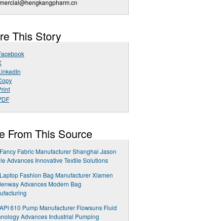
mercial@hengkangpharm.cn
re This Story
Facebook
X
LinkedIn
Copy
rint
PDF
e From This Source
Fancy Fabric Manufacturer Shanghai Jason
ile Advances Innovative Textile Solutions
 Laptop Fashion Bag Manufacturer Xiamen
denway Advances Modern Bag
facturing
API 610 Pump Manufacturer Flowsuns Fluid
nology Advances Industrial Pumping