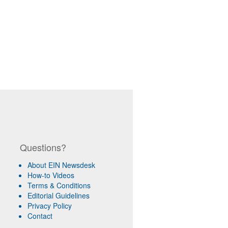
Questions?
About EIN Newsdesk
How-to Videos
Terms & Conditions
Editorial Guidelines
Privacy Policy
Contact