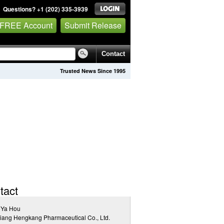
Questions? +1 (202) 335-3939
 FREE Account
Submit Release
Contact
Trusted News Since 1995
tact
oYa Hou
iang Hengkang Pharmaceutical Co., Ltd.