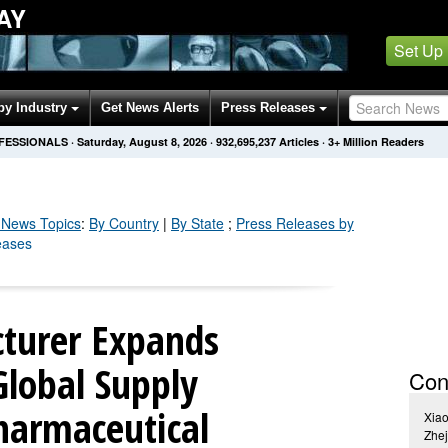
AY
Set Up
by Industry
Get News Alerts
Press Releases
OFESSIONALS
·
Saturday, August 8, 2026
·
932,695,237
Articles
· 3+ Million Readers
News Topics
:
By Country
|
By State
;
Press Releases by
eases
turer Expands
Global Supply
Con
Pharmaceutical
Xia
Zhej