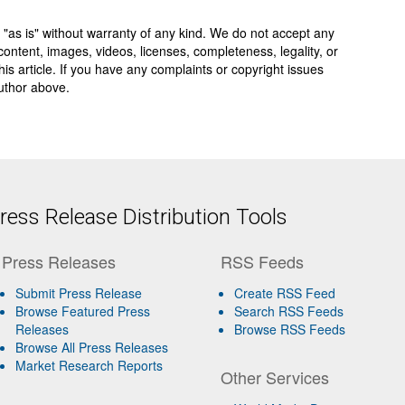
 "as is" without warranty of any kind. We do not accept any
y, content, images, videos, licenses, completeness, legality, or
 this article. If you have any complaints or copyright issues
author above.
ess Release Distribution Tools
Press Releases
RSS Feeds
Submit Press Release
Create RSS Feed
Browse Featured Press
Search RSS Feeds
Releases
Browse RSS Feeds
Browse All Press Releases
Market Research Reports
Other Services