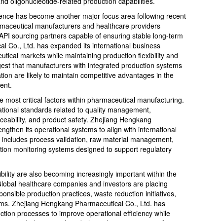
nd oligonucleotide-related production capabilities.
ience has become another major focus area following recent
armaceutical manufacturers and healthcare providers
e API sourcing partners capable of ensuring stable long-term
 Co., Ltd. has expanded its international business
ical markets while maintaining production flexibility and
gest that manufacturers with integrated production systems
ation are likely to maintain competitive advantages in the
ent.
 most critical factors within pharmaceutical manufacturing.
national standards related to quality management,
ceability, and product safety. Zhejiang Hengkang
ngthen its operational systems to align with international
s includes process validation, raw material management,
ction monitoring systems designed to support regulatory
bility are also becoming increasingly important within the
Global healthcare companies and investors are placing
nsible production practices, waste reduction initiatives,
ems. Zhejiang Hengkang Pharmaceutical Co., Ltd. has
uction processes to improve operational efficiency while