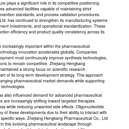
 plays a significant role in its competitive positioning.
 advanced facilities capable of maintaining strict
evention standards, and process validation procedures.
td. has continued to strengthen its manufacturing systems
ipment investments, and operational standardization. These
ction efficiency and product quality consistency across its
ncreasingly important within the pharmaceutical
technology innovation accelerates globally. Companies
elopment must continuously improve synthesis technologies,
utions to remain competitive. Zhejiang Hengkang
aintained a strong focus on scientific research
part of its long-term development strategy. This approach
changing pharmaceutical market demands while supporting
 technologies.
has also influenced demand for advanced pharmaceutical
 are increasingly shifting toward targeted therapies
ess while reducing unwanted side effects. Oligonucleotide
of these developments due to their ability to interact with
 specific ways. Zhejiang Hengkang Pharmaceutical Co., Ltd.
 in this evolving pharmaceutical landscape through