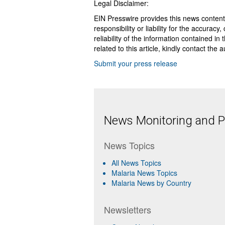
Legal Disclaimer:
EIN Presswire provides this news content
responsibility or liability for the accurac
reliability of the information contained in
related to this article, kindly contact the 
Submit your press release
News Monitoring and Pr
News Topics
All News Topics
Malaria News Topics
Malaria News by Country
Newsletters