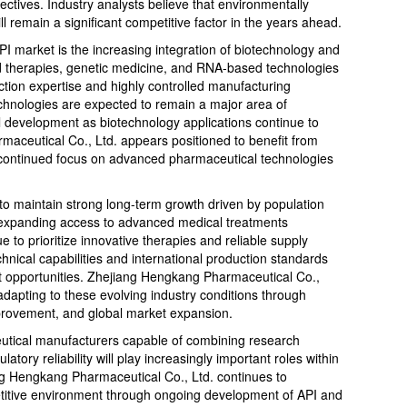
ctives. Industry analysts believe that environmentally
l remain a significant competitive factor in the years ahead.
PI market is the increasing integration of biotechnology and
 therapies, genetic medicine, and RNA-based technologies
ction expertise and highly controlled manufacturing
chnologies are expected to remain a major area of
development as biotechnology applications continue to
aceutical Co., Ltd. appears positioned to benefit from
 continued focus on advanced pharmaceutical technologies
to maintain strong long-term growth driven by population
d expanding access to advanced medical treatments
 to prioritize innovative therapies and reliable supply
hnical capabilities and international production standards
et opportunities. Zhejiang Hengkang Pharmaceutical Co.,
apting to these evolving industry conditions through
mprovement, and global market expansion.
eutical manufacturers capable of combining research
latory reliability will play increasingly important roles within
ng Hengkang Pharmaceutical Co., Ltd. continues to
etitive environment through ongoing development of API and