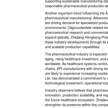
supporting sustainable manufacturing obje
responsible pharmaceutical production wil
Another important trend influencing the A
pharmaceutical manufacturing. Advanced
are driving demand for specialized produ
environments. Oligonucleotide-related te
pharmaceutical research and commercial 
expand globally. Zhejiang Hengkang Pharm
these industry developments through its
and scalable production capabilities.
The pharmaceutical industry is expected 
aging, rising healthcare investment, an
worldwide. As healthcare systems continue
chains, API manufacturers with strong tec
are likely to experience increasing mark
Ltd. has demonstrated a commitment to ad
technological investment, operational i
Industry observers believe that pharmac
innovation, production scalability, and regu
the future healthcare ecosystem. Zhejia
strengthen its presence within this comp