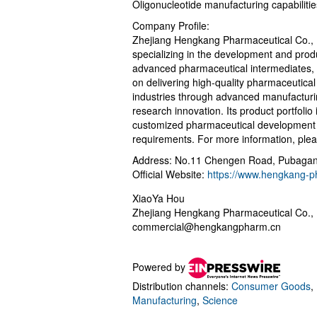
Oligonucleotide manufacturing capabilit
Company Profile:
Zhejiang Hengkang Pharmaceutical Co., L
specializing in the development and produ
advanced pharmaceutical intermediates,
on delivering high-quality pharmaceutical
industries through advanced manufacturi
research innovation. Its product portfoli
customized pharmaceutical development s
requirements. For more information, plea
Address: No.11 Chengen Road, Pubagang
Official Website:
https://www.hengkang-
XiaoYa Hou
Zhejiang Hengkang Pharmaceutical Co., 
commercial@hengkangpharm.cn
Powered by
Distribution channels:
Consumer Goods
,
Manufacturing
,
Science