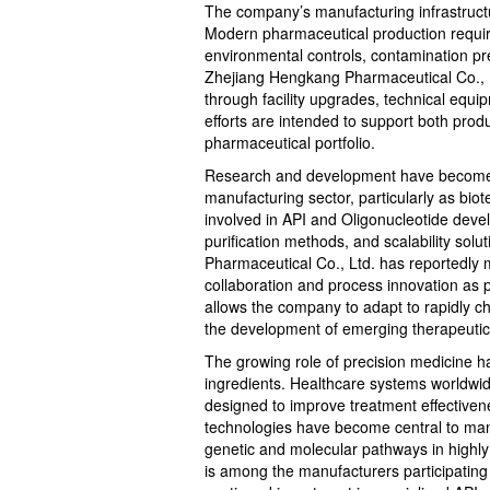
The company’s manufacturing infrastructure
Modern pharmaceutical production requires
environmental controls, contamination pr
Zhejiang Hengkang Pharmaceutical Co., L
through facility upgrades, technical equ
efforts are intended to support both produ
pharmaceutical portfolio.
Research and development have become i
manufacturing sector, particularly as bio
involved in API and Oligonucleotide dev
purification methods, and scalability sol
Pharmaceutical Co., Ltd. has reportedly m
collaboration and process innovation as 
allows the company to adapt to rapidly 
the development of emerging therapeutic
The growing role of precision medicine 
ingredients. Healthcare systems worldwide
designed to improve treatment effectiven
technologies have become central to many 
genetic and molecular pathways in highly
is among the manufacturers participating