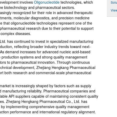
development involves
Oligonucleotide
technologies, which
Solu
n the biotechnology and pharmaceutical sectors.
View
singly recognized for their role in advanced therapeutic
atments, molecular diagnostics, and precision medicine
 that oligonucleotide technologies represent one of the
harmaceutical research due to their potential to support
r complex diseases.
d. has continued to invest in specialized manufacturing
oduction, reflecting broader industry trends toward next-
 As demand increases for advanced nucleic acid-based
le production systems and strong quality management
butors to pharmaceutical innovation. Through continuous
technical development, Zhejiang Hengkang Pharmaceutical
pport both research and commercial-scale pharmaceutical
 market is increasingly shaped by factors such as supply
nd manufacturing reliability. Pharmaceutical companies and
ble API suppliers capable of maintaining consistent quality
cles. Zhejiang Hengkang Pharmaceutical Co., Ltd. has
ns by implementing comprehensive quality management
ction performance and international regulatory alignment.