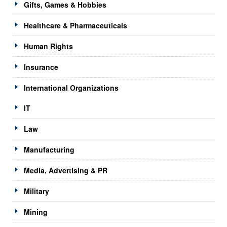
Gifts, Games & Hobbies
Healthcare & Pharmaceuticals
Human Rights
Insurance
International Organizations
IT
Law
Manufacturing
Media, Advertising & PR
Military
Mining