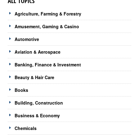
ALL TOPICS
Agriculture, Farming & Forestry
Amusement, Gaming & Casino
Automotive
Aviation & Aerospace
Banking, Finance & Investment
Beauty & Hair Care
Books
Building, Construction
Business & Economy
Chemicals