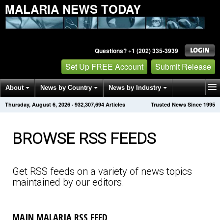
MALARIA NEWS TODAY
Questions? +1 (202) 335-3939
Set Up FREE Account
Submit Release
About
News by Country
News by Industry
Thursday, August 6, 2026
·
932,307,708
Articles
Trusted News Since 1995
Get News Alerts
Press Releases
Contact
BROWSE RSS FEEDS
Get RSS feeds on a variety of news topics
maintained by our editors.
MAIN MALARIA RSS FEED