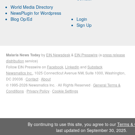
World Media Directory
NewsPlugin for Wordpress
Blog Op/Ed
Login
Sign Up
Malaria News Today
by
EIN Newsdesk
&
EIN Presswire
(a
press release
distribution
service)
Follow EIN Presswire on
Facebook
,
LinkedIn
and
Substack
Newsmatics Inc.
, 1025 Connecticut Avenue NW, Suite 1000, Washington,
DC 20036 ·
Contact
·
About
© 1995-2026 Newsmatics Inc. · All Rights Reserved ·
General Terms &
Conditions
·
Privacy Policy
·
Cookie Settings
By continuing to use this site, you agree to our
Terms & 
last updated on September 30, 2025.