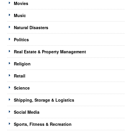
Movies
Music
Natural Disasters
Politics
Real Estate & Property Management
Religion
Retail
Science
Shipping, Storage & Logistics
Social Media
Sports, Fitness & Recreation