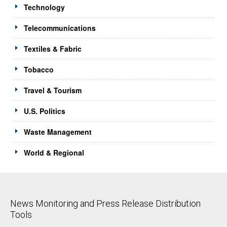
Technology
Telecommunications
Textiles & Fabric
Tobacco
Travel & Tourism
U.S. Politics
Waste Management
World & Regional
News Monitoring and Press Release Distribution
Tools