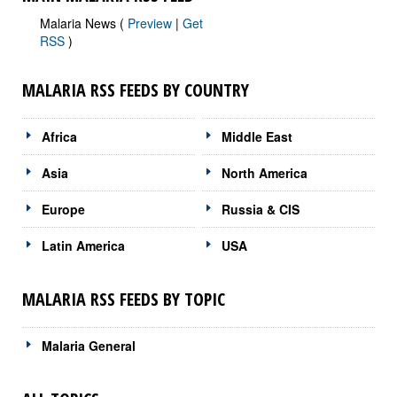
Malaria News (
Preview
|
Get
RSS
)
MALARIA RSS FEEDS BY COUNTRY
Africa
Middle East
Asia
North America
Europe
Russia & CIS
Latin America
USA
MALARIA RSS FEEDS BY TOPIC
Malaria General