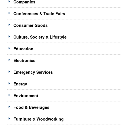
Companies
Conferences & Trade Fairs
Consumer Goods
Culture, Society & Lifestyle
Education
Electronics
Emergency Services
Energy
Environment
Food & Beverages
Furniture & Woodworking