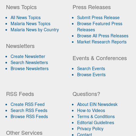
News Topics
Press Releases
All News Topics
Submit Press Release
Malaria News Topics
Browse Featured Press
Malaria News by Country
Releases
Browse All Press Releases
Market Research Reports
Newsletters
Create Newsletter
Events & Conferences
Search Newsletters
Browse Newsletters
Search Events
Browse Events
RSS Feeds
Questions?
Create RSS Feed
About EIN Newsdesk
Search RSS Feeds
How-to Videos
Browse RSS Feeds
Terms & Conditions
Editorial Guidelines
Privacy Policy
Other Services
Contact