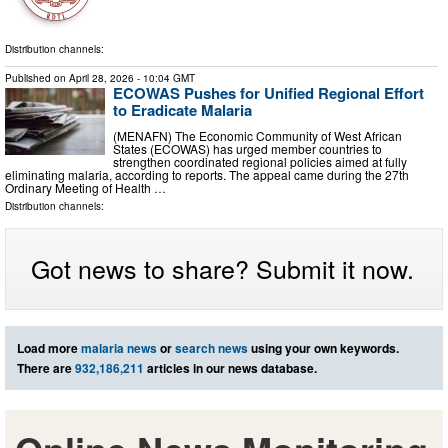
Distribution channels:
Published on
April 28, 2026
- 10:04 GMT
ECOWAS Pushes for Unified Regional Effort
to Eradicate Malaria
(MENAFN) The Economic Community of West African
States (ECOWAS) has urged member countries to
strengthen coordinated regional policies aimed at fully
eliminating malaria, according to reports. The appeal came during the 27th
Ordinary Meeting of Health …
Distribution channels:
Got news to share? Submit it now.
Load more
malaria news
or
search news
using your own keywords.
There are
932,186,211
articles in our news database.