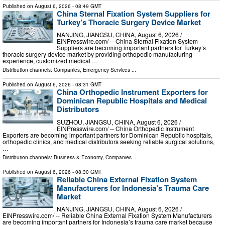
Published on
August 6, 2026
- 08:49 GMT
China Sternal Fixation System Suppliers for
Turkey’s Thoracic Surgery Device Market
NANJING, JIANGSU, CHINA, August 6, 2026 /⁨
EINPresswire.com⁩/ -- China Sternal Fixation System
Suppliers are becoming important partners for Turkey’s
thoracic surgery device market by providing orthopedic manufacturing
experience, customized medical …
Distribution channels:
Companies
,
Emergency Services
...
Published on
August 6, 2026
- 08:31 GMT
China Orthopedic Instrument Exporters for
Dominican Republic Hospitals and Medical
Distributors
SUZHOU, JIANGSU, CHINA, August 6, 2026 /⁨
EINPresswire.com⁩/ -- China Orthopedic Instrument
Exporters are becoming important partners for Dominican Republic hospitals,
orthopedic clinics, and medical distributors seeking reliable surgical solutions,
…
Distribution channels:
Business & Economy
,
Companies
...
Published on
August 6, 2026
- 08:30 GMT
Reliable China External Fixation System
Manufacturers for Indonesia’s Trauma Care
Market
NANJING, JIANGSU, CHINA, August 6, 2026 /⁨
EINPresswire.com⁩/ -- Reliable China External Fixation System Manufacturers
are becoming important partners for Indonesia’s trauma care market because