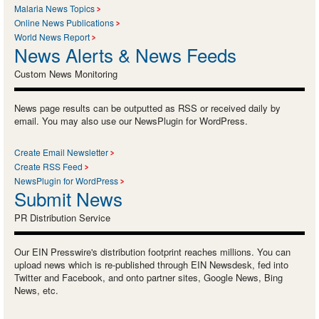
Malaria News Topics
Online News Publications
World News Report
News Alerts & News Feeds
Custom News Monitoring
News page results can be outputted as RSS or received daily by
email. You may also use our NewsPlugin for WordPress.
Create Email Newsletter
Create RSS Feed
NewsPlugin for WordPress
Submit News
PR Distribution Service
Our EIN Presswire's distribution footprint reaches millions. You can
upload news which is re-published through EIN Newsdesk, fed into
Twitter and Facebook, and onto partner sites, Google News, Bing
News, etc.