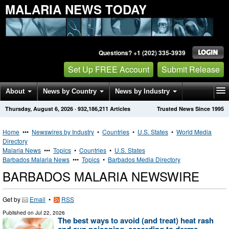
MALARIA NEWS TODAY
Questions? +1 (202) 335-3939
Set Up FREE Account
Submit Release
About
News by Country
News by Industry
Thursday, August 6, 2026
·
932,186,211
Articles
Trusted News Since 1995
Get News Alerts
Press Releases
Contact
Home
•••
Newswires by Industry
•
Countries
•
U.S. States
•
World Media
Directory
Malaria News
•••
Topics
•
Countries
•
U.S. States
Barbados Malaria News
•••
Topics
•
Barbados Media Directory
BARBADOS MALARIA NEWSWIRE
Get by
Email
•
RSS
Published on
Jul 22, 2026
The best ways to avoid (and treat) heat rash
and sun poisoning, according to derms