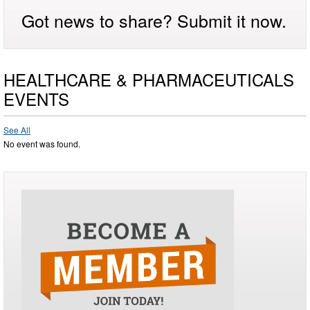
Got news to share? Submit it now.
HEALTHCARE & PHARMACEUTICALS
EVENTS
See All
No event was found.