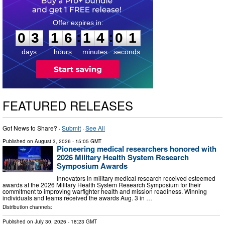
0
3
1
6
1
4
0
0
:
:
0
3
1
6
1
4
0
1
days
hours
minutes
seconds
FEATURED RELEASES
Got News to Share? ·
Submit
·
See All
Published on
August 3, 2026
- 15:05 GMT
Pioneering medical researchers honored with
2026 Military Health System Research
Symposium Awards
Innovators in military medical research received esteemed
awards at the 2026 Military Health System Research Symposium for their
commitment to improving warfighter health and mission readiness. Winning
individuals and teams received the awards Aug. 3 in …
Distribution channels:
Published on
July 30, 2026
- 18:23 GMT