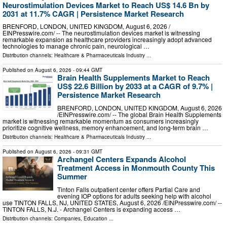
Neurostimulation Devices Market to Reach US$ 14.6 Bn by
2031 at 11.7% CAGR | Persistence Market Research
BRENFORD, LONDON, UNITED KINGDOM, August 6, 2026 /⁨
EINPresswire.com⁩/ -- The neurostimulation devices market is witnessing
remarkable expansion as healthcare providers increasingly adopt advanced
technologies to manage chronic pain, neurological …
Distribution channels:
Healthcare & Pharmaceuticals Industry
...
Published on
August 6, 2026
- 09:44 GMT
Brain Health Supplements Market to Reach
US$ 22.6 Billion by 2033 at a CAGR of 9.7% |
Persistence Market Research
BRENFORD, LONDON, UNITED KINGDOM, August 6, 2026
/⁨EINPresswire.com⁩/ -- The global Brain Health Supplements
market is witnessing remarkable momentum as consumers increasingly
prioritize cognitive wellness, memory enhancement, and long-term brain …
Distribution channels:
Healthcare & Pharmaceuticals Industry
...
Published on
August 6, 2026
- 09:31 GMT
Archangel Centers Expands Alcohol
Treatment Access in Monmouth County This
Summer
Tinton Falls outpatient center offers Partial Care and
evening IOP options for adults seeking help with alcohol
use TINTON FALLS, NJ, UNITED STATES, August 6, 2026 /⁨EINPresswire.com⁩/ --
TINTON FALLS, N.J. - Archangel Centers is expanding access …
Distribution channels:
Companies
,
Education
...