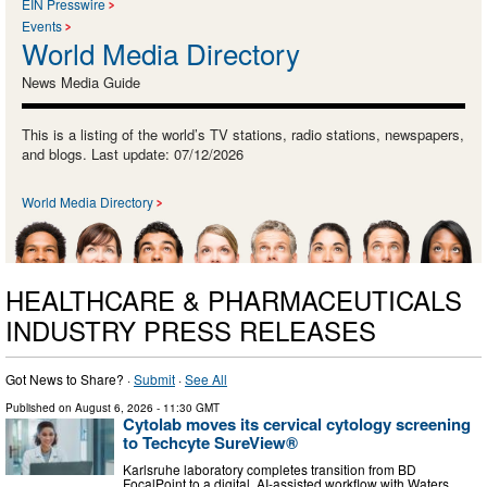
EIN Presswire
Events
World Media Directory
News Media Guide
This is a listing of the world’s TV stations, radio stations, newspapers,
and blogs. Last update: 07/12/2026
World Media Directory
HEALTHCARE & PHARMACEUTICALS
INDUSTRY PRESS RELEASES
Got News to Share? ·
Submit
·
See All
Published on
August 6, 2026
- 11:30 GMT
Cytolab moves its cervical cytology screening
to Techcyte SureView®
Karlsruhe laboratory completes transition from BD
FocalPoint to a digital, AI-assisted workflow with Waters