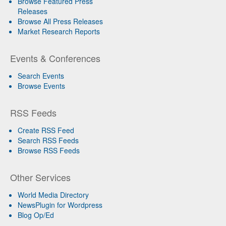
Browse Featured Press
Releases
Browse All Press Releases
Market Research Reports
Events & Conferences
Search Events
Browse Events
RSS Feeds
Create RSS Feed
Search RSS Feeds
Browse RSS Feeds
Other Services
World Media Directory
NewsPlugin for Wordpress
Blog Op/Ed