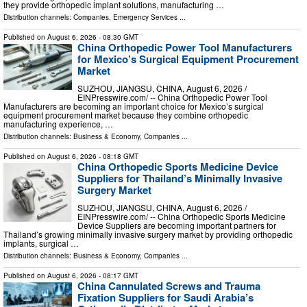
they provide orthopedic implant solutions, manufacturing …
Distribution channels:
Companies
,
Emergency Services
...
Published on
August 6, 2026
- 08:30 GMT
China Orthopedic Power Tool Manufacturers
for Mexico’s Surgical Equipment Procurement
Market
SUZHOU, JIANGSU, CHINA, August 6, 2026 /⁨
EINPresswire.com⁩/ -- China Orthopedic Power Tool
Manufacturers are becoming an important choice for Mexico’s surgical
equipment procurement market because they combine orthopedic
manufacturing experience, …
Distribution channels:
Business & Economy
,
Companies
...
Published on
August 6, 2026
- 08:18 GMT
China Orthopedic Sports Medicine Device
Suppliers for Thailand’s Minimally Invasive
Surgery Market
SUZHOU, JIANGSU, CHINA, August 6, 2026 /⁨
EINPresswire.com⁩/ -- China Orthopedic Sports Medicine
Device Suppliers are becoming important partners for
Thailand’s growing minimally invasive surgery market by providing orthopedic
implants, surgical …
Distribution channels:
Business & Economy
,
Companies
...
Published on
August 6, 2026
- 08:17 GMT
China Cannulated Screws and Trauma
Fixation Suppliers for Saudi Arabia’s