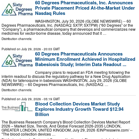
60 Degrees Pharmaceuticals, Inc. Announces
Private Placement Priced At-the-Market Under
Nasdaq Rules
WASHINGTON, July 30, 2026 (GLOBE NEWSWIRE) -- 60
Degrees Pharmaceuticals, Inc. (NASDAQ: SXTP, SXTPW) (“60 Degrees” or the
“Company”), a pharmaceutical company that develops and commercializes new
medicines for vector-borne disease, today announced that it …
Distribution channels:
Published on
July 29, 2026
- 20:03 GMT
60 Degrees Pharmaceuticals Announces
Minimum Enrollment Achieved in Hospitalized
Babesiosis Study; Interim Data Readout ...
Company plans to request an FDA meeting following the
interim readout to discuss the regulatory pathway for a New Drug Application
(NDA) for tafenoquine in babesiosis WASHINGTON, July 29, 2026 (GLOBE
NEWSWIRE) -- 60 Degrees Pharmaceuticals, Inc. (NASDAQ: …
Distribution channels:
Published on
July 29, 2026
- 05:19 GMT
Blood Collection Devices Market Study
Explores Industry Growth Toward $12.94
Billion
The Business Research Company's Blood Collection Devices Market Report
2026 – Market Size, Trends, And Global Forecast 2026-2035 LONDON,
GREATER LONDON, UNITED KINGDOM, July 29, 2026 /⁨EINPresswire.com⁩/ --
"The blood collection devices …