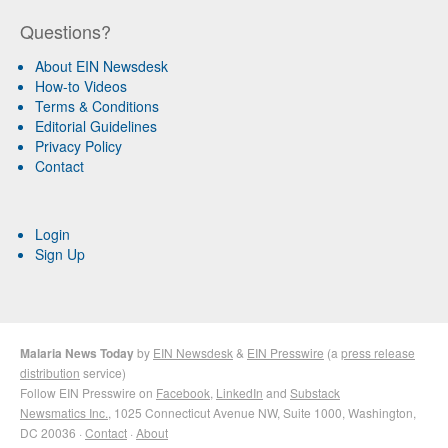
Questions?
About EIN Newsdesk
How-to Videos
Terms & Conditions
Editorial Guidelines
Privacy Policy
Contact
Login
Sign Up
Malaria News Today
by
EIN Newsdesk
&
EIN Presswire
(a
press release
distribution
service)
Follow EIN Presswire on
Facebook
,
LinkedIn
and
Substack
Newsmatics Inc.
, 1025 Connecticut Avenue NW, Suite 1000, Washington,
DC 20036 ·
Contact
·
About