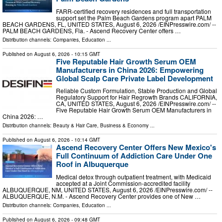
FARR-certified recovery residences and full transportation
support set the Palm Beach Gardens program apart PALM
BEACH GARDENS, FL, UNITED STATES, August 6, 2026 /⁨EINPresswire.com⁩/ --
PALM BEACH GARDENS, Fla. - Ascend Recovery Center offers …
Distribution channels:
Companies
,
Education
...
Published on
August 6, 2026
- 10:15 GMT
Five Reputable Hair Growth Serum OEM
Manufacturers in China 2026: Empowering
Global Scalp Care Private Label Development
Reliable Custom Formulation, Stable Production and Global
Regulatory Support for Hair Regrowth Brands CALIFORNIA,
CA, UNITED STATES, August 6, 2026 /⁨EINPresswire.com⁩/ --
Five Reputable Hair Growth Serum OEM Manufacturers in
China 2026: …
Distribution channels:
Beauty & Hair Care
,
Business & Economy
...
Published on
August 6, 2026
- 10:14 GMT
Ascend Recovery Center Offers New Mexico's
Full Continuum of Addiction Care Under One
Roof in Albuquerque
Medical detox through outpatient treatment, with Medicaid
accepted at a Joint Commission-accredited facility
ALBUQUERQUE, NM, UNITED STATES, August 6, 2026 /⁨EINPresswire.com⁩/ --
ALBUQUERQUE, N.M. - Ascend Recovery Center provides one of New …
Distribution channels:
Companies
,
Education
...
Published on
August 6, 2026
- 09:48 GMT