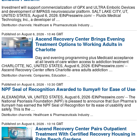
Investment will support commercialization of GPX and ULTRA Embolic Devices
and development of IMPASS neurovascular platform. SALT LAKE CITY, UT,
UNITED STATES, August 6, 2026 /⁨EINPresswire.com⁩/ -- Fluidx Medical
Technology, Inc., a developer of …
Distribution channels:
Healthcare & Pharmaceuticals Industry
...
Published on
August 6, 2026
- 10:46 GMT
Ascend Recovery Center Brings Evening
Treatment Options to Working Adults in
Charlotte
Day and evening programming plus Medicaid acceptance
at all levels of care widen access to addiction treatment
CHARLOTTE, NC, UNITED STATES, August 6, 2026 /⁨EINPresswire.com⁩/ --
Ascend Recovery Center offers Charlotte-area adults addiction …
Distribution channels:
Companies
,
Education
...
Published on
August 6, 2026
- 10:30 GMT
NPF Seal of Recognition Awarded to Ilumya® for Ease of Use
ALEXANDRIA, VA, UNITED STATES, August 6, 2026 /⁨EINPresswire.com⁩/ -- The
National Psoriasis Foundation (NPF) is pleased to announce that Sun Pharma’s
Ilumya® has earned the NPF Seal of Recognition for its ease of usability and
safety. This is the …
Distribution channels:
Healthcare & Pharmaceuticals Industry
...
Published on
August 6, 2026
- 10:16 GMT
Ascend Recovery Center Pairs Outpatient
Treatment With Certified Recovery Housing in
Palm Beach Gardens