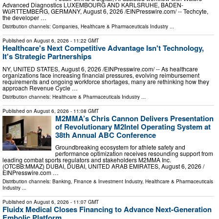
Advanced Diagnostics LUXEMBOURG AND KARLSRUHE, BADEN-
WüRTTEMBERG, GERMANY, August 6, 2026 /⁨EINPresswire.com⁩/ -- Techcyte,
the developer …
Distribution channels:
Companies
,
Healthcare & Pharmaceuticals Industry
...
Published on
August 6, 2026
- 11:22 GMT
Healthcare's Next Competitive Advantage Isn't Technology,
It's Strategic Partnerships
NY, UNITED STATES, August 6, 2026 /⁨EINPresswire.com⁩/ -- As healthcare
organizations face increasing financial pressures, evolving reimbursement
requirements and ongoing workforce shortages, many are rethinking how they
approach Revenue Cycle …
Distribution channels:
Healthcare & Pharmaceuticals Industry
...
Published on
August 6, 2026
- 11:08 GMT
M2MMA’s Chris Cannon Delivers Presentation
of Revolutionary M2Intel Operating System at
38th Annual ABC Conference
Groundbreaking ecosystem for athlete safety and
performance optimization receives resounding support from
leading combat sports regulators and stakeholders M2MMA Inc.
(OTCBB:MMAZ) DUBAI, DUBAI, UNITED ARAB EMIRATES, August 6, 2026 /⁨
EINPresswire.com …
Distribution channels:
Banking, Finance & Investment Industry
,
Healthcare & Pharmaceuticals
Industry
...
Published on
August 6, 2026
- 11:07 GMT
Fluidx Medical Closes Financing to Advance Next-Generation
Embolic Platform