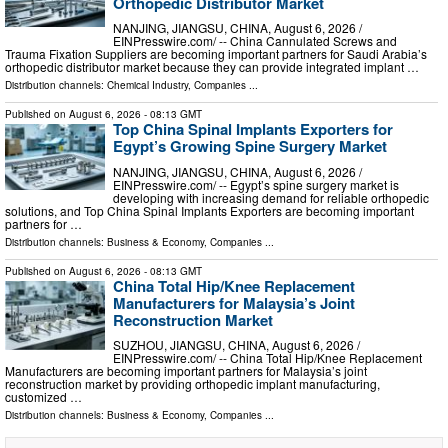
Orthopedic Distributor Market
NANJING, JIANGSU, CHINA, August 6, 2026 /⁨
EINPresswire.com⁩/ -- China Cannulated Screws and
Trauma Fixation Suppliers are becoming important partners for Saudi Arabia’s
orthopedic distributor market because they can provide integrated implant …
Distribution channels:
Chemical Industry
,
Companies
...
Published on
August 6, 2026
- 08:13 GMT
Top China Spinal Implants Exporters for
Egypt’s Growing Spine Surgery Market
NANJING, JIANGSU, CHINA, August 6, 2026 /⁨
EINPresswire.com⁩/ -- Egypt’s spine surgery market is
developing with increasing demand for reliable orthopedic
solutions, and Top China Spinal Implants Exporters are becoming important
partners for …
Distribution channels:
Business & Economy
,
Companies
...
Published on
August 6, 2026
- 08:13 GMT
China Total Hip/Knee Replacement
Manufacturers for Malaysia’s Joint
Reconstruction Market
SUZHOU, JIANGSU, CHINA, August 6, 2026 /⁨
EINPresswire.com⁩/ -- China Total Hip/Knee Replacement
Manufacturers are becoming important partners for Malaysia’s joint
reconstruction market by providing orthopedic implant manufacturing,
customized …
Distribution channels:
Business & Economy
,
Companies
...