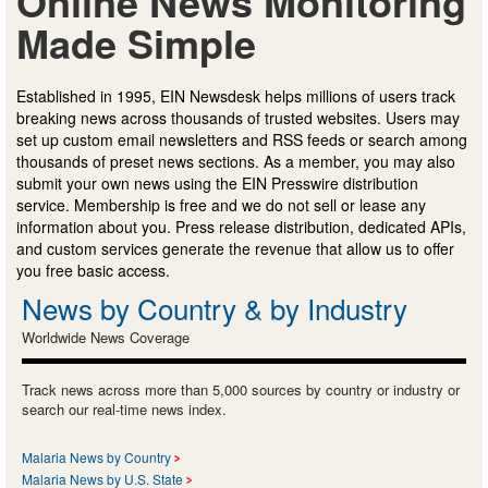
Online News Monitoring
Made Simple
Established in 1995, EIN Newsdesk helps millions of users track
breaking news across thousands of trusted websites. Users may
set up custom email newsletters and RSS feeds or search among
thousands of preset news sections. As a member, you may also
submit your own news using the EIN Presswire distribution
service. Membership is free and we do not sell or lease any
information about you. Press release distribution, dedicated APIs,
and custom services generate the revenue that allow us to offer
you free basic access.
News by Country & by Industry
Worldwide News Coverage
Track news across more than 5,000 sources by country or industry or
search our real-time news index.
Malaria News by Country
Malaria News by U.S. State