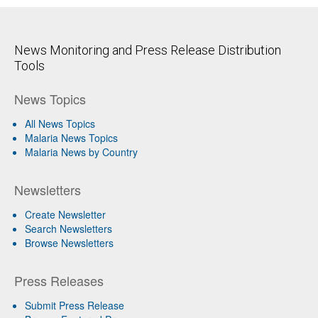
News Monitoring and Press Release Distribution
Tools
News Topics
All News Topics
Malaria News Topics
Malaria News by Country
Newsletters
Create Newsletter
Search Newsletters
Browse Newsletters
Press Releases
Submit Press Release