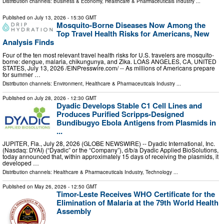
Distribution channels:
Business & Economy
,
Healthcare & Pharmaceuticals Industry
...
Published on
July 13, 2026
- 15:30 GMT
Mosquito-Borne Diseases Now Among the
Top Travel Health Risks for Americans, New
Analysis Finds
Four of the ten most relevant travel health risks for U.S. travelers are mosquito-
borne: dengue, malaria, chikungunya, and Zika. LOAS ANGELES, CA, UNITED
STATES, July 13, 2026 /⁨EINPresswire.com⁩/ -- As millions of Americans prepare
for summer …
Distribution channels:
Environment
,
Healthcare & Pharmaceuticals Industry
...
Published on
July 28, 2026
- 12:30 GMT
Dyadic Develops Stable C1 Cell Lines and
Produces Purified Scripps-Designed
Bundibugyo Ebola Antigens from Plasmids in
...
JUPITER, Fla., July 28, 2026 (GLOBE NEWSWIRE) -- Dyadic International, Inc.
(Nasdaq: DYAI) (“Dyadic” or the “Company”), d/b/a Dyadic Applied BioSolutions,
today announced that, within approximately 15 days of receiving the plasmids, it
developed …
Distribution channels:
Healthcare & Pharmaceuticals Industry
,
Technology
...
Published on
May 26, 2026
- 12:50 GMT
Timor-Leste Receives WHO Certificate for the
Elimination of Malaria at the 79th World Health
Assembly