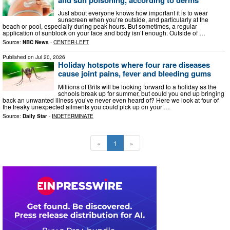
Just about everyone knows how important it is to wear
sunscreen when you’re outside, and particularly at the
beach or pool, especially during peak hours. But sometimes, a regular
application of sunblock on your face and body isn’t enough. Outside of …
Source:
NBC News
-
CENTER-LEFT
Published on
Jul 20, 2026
Holiday hotspots where four rare diseases
cause joint pains, fever and bleeding gums
Millions of Brits will be looking forward to a holiday as the
schools break up for summer, but could you end up bringing
back an unwanted illness you’ve never even heard of? Here we look at four of
the freaky unexpected ailments you could pick up on your …
Source:
Daily Star
-
INDETERMINATE
«
1
»