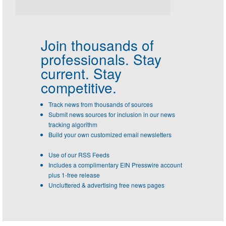
Join thousands of
professionals.
Stay
current. Stay
competitive.
Track news from thousands of sources
Submit news sources for inclusion in our news
tracking algorithm
Build your own customized email newsletters
Use of our RSS Feeds
Includes a complimentary EIN Presswire account
plus 1-free release
Uncluttered & advertising free news pages