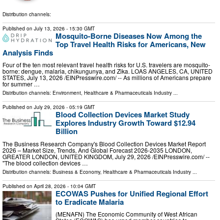
Distribution channels:
Published on
July 13, 2026
- 15:30 GMT
Mosquito-Borne Diseases Now Among the
Top Travel Health Risks for Americans, New
Analysis Finds
Four of the ten most relevant travel health risks for U.S. travelers are mosquito-
borne: dengue, malaria, chikungunya, and Zika. LOAS ANGELES, CA, UNITED
STATES, July 13, 2026 /⁨EINPresswire.com⁩/ -- As millions of Americans prepare
for summer …
Distribution channels:
Environment
,
Healthcare & Pharmaceuticals Industry
...
Published on
July 29, 2026
- 05:19 GMT
Blood Collection Devices Market Study
Explores Industry Growth Toward $12.94
Billion
The Business Research Company's Blood Collection Devices Market Report
2026 – Market Size, Trends, And Global Forecast 2026-2035 LONDON,
GREATER LONDON, UNITED KINGDOM, July 29, 2026 /⁨EINPresswire.com⁩/ --
"The blood collection devices …
Distribution channels:
Business & Economy
,
Healthcare & Pharmaceuticals Industry
...
Published on
April 28, 2026
- 10:04 GMT
ECOWAS Pushes for Unified Regional Effort
to Eradicate Malaria
(MENAFN) The Economic Community of West African