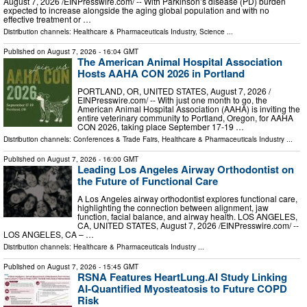
August 7, 2026 /⁨EINPresswire.com⁩/ -- With Parkinson’s disease (PD) burden
expected to increase alongside the aging global population and with no
effective treatment or …
Distribution channels:
Healthcare & Pharmaceuticals Industry
,
Science
...
Published on
August 7, 2026
- 16:04 GMT
The American Animal Hospital Association
Hosts AAHA CON 2026 in Portland
PORTLAND, OR, UNITED STATES, August 7, 2026 /⁨
EINPresswire.com⁩/ -- With just one month to go, the
American Animal Hospital Association (AAHA) is inviting the
entire veterinary community to Portland, Oregon, for AAHA
CON 2026, taking place September 17-19 …
Distribution channels:
Conferences & Trade Fairs
,
Healthcare & Pharmaceuticals Industry
...
Published on
August 7, 2026
- 16:00 GMT
Leading Los Angeles Airway Orthodontist on
the Future of Functional Care
A Los Angeles airway orthodontist explores functional care,
highlighting the connection between alignment, jaw
function, facial balance, and airway health. LOS ANGELES,
CA, UNITED STATES, August 7, 2026 /⁨EINPresswire.com⁩/ --
LOS ANGELES, CA – …
Distribution channels:
Healthcare & Pharmaceuticals Industry
...
Published on
August 7, 2026
- 15:45 GMT
RSNA Features HeartLung.AI Study Linking
AI-Quantified Myosteatosis to Future COPD
Risk