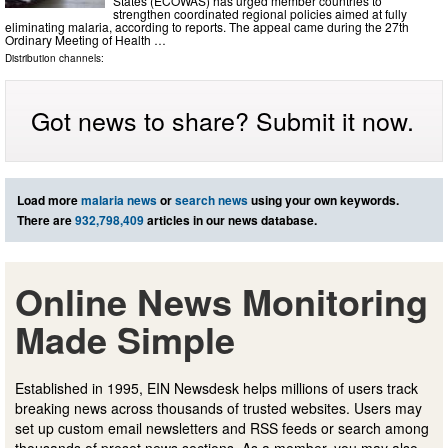
States (ECOWAS) has urged member countries to
strengthen coordinated regional policies aimed at fully
eliminating malaria, according to reports. The appeal came during the 27th
Ordinary Meeting of Health …
Distribution channels:
Got news to share? Submit it now.
Load more
malaria news
or
search news
using your own keywords.
There are
932,798,409
articles in our news database.
Online News Monitoring
Made Simple
Established in 1995, EIN Newsdesk helps millions of users track
breaking news across thousands of trusted websites. Users may
set up custom email newsletters and RSS feeds or search among