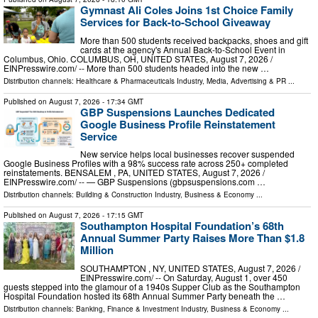
Gymnast Ali Coles Joins 1st Choice Family
Services for Back-to-School Giveaway
More than 500 students received backpacks, shoes and gift
cards at the agency's Annual Back-to-School Event in
Columbus, Ohio. COLUMBUS, OH, UNITED STATES, August 7, 2026 /⁨
EINPresswire.com⁩/ -- More than 500 students headed into the new …
Distribution channels:
Healthcare & Pharmaceuticals Industry
,
Media, Advertising & PR
...
Published on
August 7, 2026
- 17:34 GMT
GBP Suspensions Launches Dedicated
Google Business Profile Reinstatement
Service
New service helps local businesses recover suspended
Google Business Profiles with a 98% success rate across 250+ completed
reinstatements. BENSALEM , PA, UNITED STATES, August 7, 2026 /⁨
EINPresswire.com⁩/ -- — GBP Suspensions (gbpsuspensions.com …
Distribution channels:
Building & Construction Industry
,
Business & Economy
...
Published on
August 7, 2026
- 17:15 GMT
Southampton Hospital Foundation’s 68th
Annual Summer Party Raises More Than $1.8
Million
SOUTHAMPTON , NY, UNITED STATES, August 7, 2026 /⁨
EINPresswire.com⁩/ -- On Saturday, August 1, over 450
guests stepped into the glamour of a 1940s Supper Club as the Southampton
Hospital Foundation hosted its 68th Annual Summer Party beneath the …
Distribution channels:
Banking, Finance & Investment Industry
,
Business & Economy
...