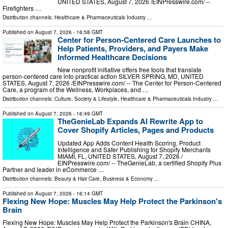
UNITED STATES, August 7, 2026 /⁨EINPresswire.com⁩/ --
Firefighters …
Distribution channels:
Healthcare & Pharmaceuticals Industry
...
Published on
August 7, 2026
- 16:58 GMT
Center for Person-Centered Care Launches to
Help Patients, Providers, and Payers Make
Informed Healthcare Decisions
New nonprofit initiative offers free tools that translate
person-centered care into practical action SILVER SPRING, MD, UNITED
STATES, August 7, 2026 /⁨EINPresswire.com⁩/ -- The Center for Person-Centered
Care, a program of the Wellness, Workplaces, and …
Distribution channels:
Culture, Society & Lifestyle
,
Healthcare & Pharmaceuticals Industry
...
Published on
August 7, 2026
- 16:49 GMT
TheGenieLab Expands AI Rewrite App to
Cover Shopify Articles, Pages and Products
Updated App Adds Content Health Scoring, Product
Intelligence and Safer Publishing for Shopify Merchants
MIAMI, FL, UNITED STATES, August 7, 2026 /⁨
EINPresswire.com⁩/ -- TheGenieLab, a certified Shopify Plus
Partner and leader in eCommerce …
Distribution channels:
Beauty & Hair Care
,
Business & Economy
...
Published on
August 7, 2026
- 16:14 GMT
Flexing New Hope: Muscles May Help Protect the Parkinson's
Brain
Flexing New Hope: Muscles May Help Protect the Parkinson's Brain CHINA,