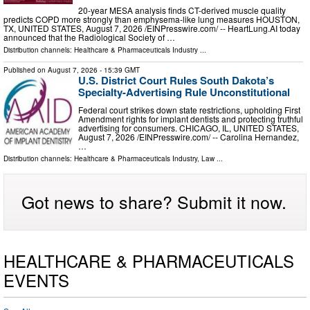
20-year MESA analysis finds CT-derived muscle quality
predicts COPD more strongly than emphysema-like lung measures HOUSTON,
TX, UNITED STATES, August 7, 2026 /⁨EINPresswire.com⁩/ -- HeartLung.AI today
announced that the Radiological Society of …
Distribution channels:
Healthcare & Pharmaceuticals Industry
...
Published on
August 7, 2026
- 15:39 GMT
U.S. District Court Rules South Dakota’s
Specialty-Advertising Rule Unconstitutional
Federal court strikes down state restrictions, upholding First
Amendment rights for implant dentists and protecting truthful
advertising for consumers. CHICAGO, IL, UNITED STATES,
August 7, 2026 /⁨EINPresswire.com⁩/ -- Carolina Hernandez,
…
Distribution channels:
Healthcare & Pharmaceuticals Industry
,
Law
...
Got news to share? Submit it now.
HEALTHCARE & PHARMACEUTICALS
EVENTS