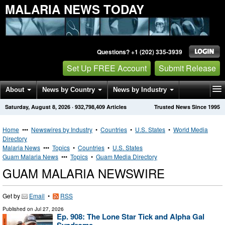
MALARIA NEWS TODAY
Questions? +1 (202) 335-3939
Set Up FREE Account
Submit Release
About
News by Country
News by Industry
Saturday, August 8, 2026
·
932,798,409
Articles
Trusted News Since 1995
Get News Alerts
Press Releases
Contact
Home
•••
Newswires by Industry
•
Countries
•
U.S. States
•
World Media
Directory
Malaria News
•••
Topics
•
Countries
•
U.S. States
Guam Malaria News
•••
Topics
•
Guam Media Directory
GUAM MALARIA NEWSWIRE
Get by
Email
•
RSS
Published on
Jul 27, 2026
Ep. 908: The Lone Star Tick and Alpha Gal
Syndrome