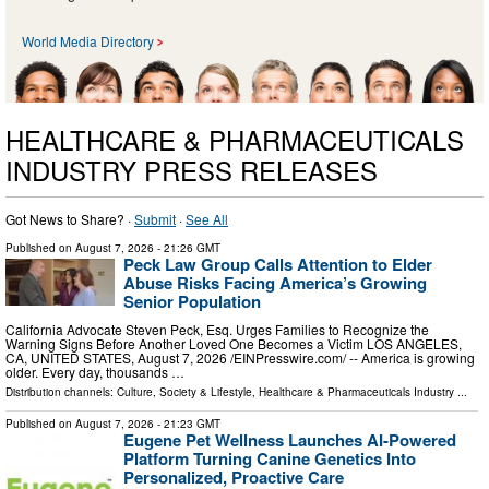
World Media Directory
HEALTHCARE & PHARMACEUTICALS
INDUSTRY PRESS RELEASES
Got News to Share? ·
Submit
·
See All
Published on
August 7, 2026
- 21:26 GMT
Peck Law Group Calls Attention to Elder
Abuse Risks Facing America’s Growing
Senior Population
California Advocate Steven Peck, Esq. Urges Families to Recognize the
Warning Signs Before Another Loved One Becomes a Victim LOS ANGELES,
CA, UNITED STATES, August 7, 2026 /⁨EINPresswire.com⁩/ -- America is growing
older. Every day, thousands …
Distribution channels:
Culture, Society & Lifestyle
,
Healthcare & Pharmaceuticals Industry
...
Published on
August 7, 2026
- 21:23 GMT
Eugene Pet Wellness Launches AI-Powered
Platform Turning Canine Genetics Into
Personalized, Proactive Care