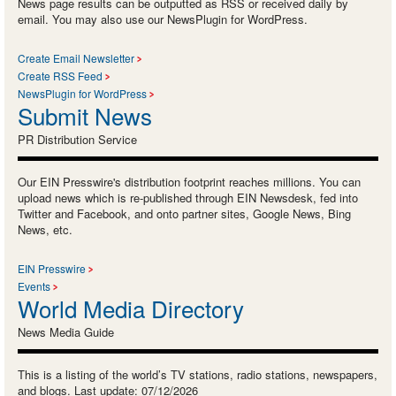
News page results can be outputted as RSS or received daily by
email. You may also use our NewsPlugin for WordPress.
Create Email Newsletter
Create RSS Feed
NewsPlugin for WordPress
Submit News
PR Distribution Service
Our EIN Presswire's distribution footprint reaches millions. You can
upload news which is re-published through EIN Newsdesk, fed into
Twitter and Facebook, and onto partner sites, Google News, Bing
News, etc.
EIN Presswire
Events
World Media Directory
News Media Guide
This is a listing of the world’s TV stations, radio stations, newspapers,
and blogs. Last update: 07/12/2026