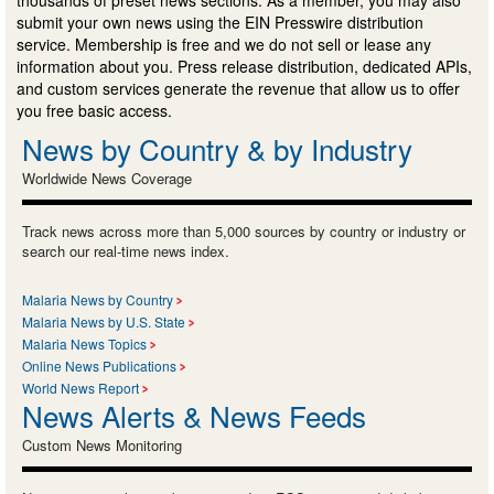
thousands of preset news sections. As a member, you may also
submit your own news using the EIN Presswire distribution
service. Membership is free and we do not sell or lease any
information about you. Press release distribution, dedicated APIs,
and custom services generate the revenue that allow us to offer
you free basic access.
News by Country & by Industry
Worldwide News Coverage
Track news across more than 5,000 sources by country or industry or
search our real-time news index.
Malaria News by Country
Malaria News by U.S. State
Malaria News Topics
Online News Publications
World News Report
News Alerts & News Feeds
Custom News Monitoring