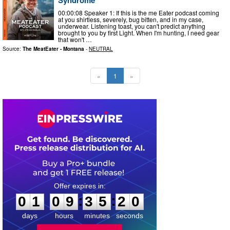
00:00:08 Speaker 1: If this is the me Eater podcast coming
at you shirtless, severely, bug bitten, and in my case,
underwear. Listening toast, you can't predict anything
brought to you by first Light. When I'm hunting, I need gear
that won't …
Source:
The MeatEater - Montana
-
NEUTRAL
«
1
»
0
1
0
9
3
5
1
9
:
:
0
1
0
9
3
5
1
9
days
hours
minutes
seconds