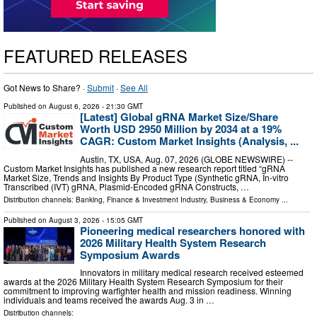
FEATURED RELEASES
Got News to Share? ·
Submit
·
See All
Published on
August 6, 2026
- 21:30 GMT
[Latest] Global gRNA Market Size/Share
Worth USD 2950 Million by 2034 at a 19%
CAGR: Custom Market Insights (Analysis, ...
Austin, TX, USA, Aug. 07, 2026 (GLOBE NEWSWIRE) --
Custom Market Insights has published a new research report titled “gRNA
Market Size, Trends and Insights By Product Type (Synthetic gRNA, In-vitro
Transcribed (IVT) gRNA, Plasmid-Encoded gRNA Constructs, …
Distribution channels:
Banking, Finance & Investment Industry
,
Business & Economy
...
Published on
August 3, 2026
- 15:05 GMT
Pioneering medical researchers honored with
2026 Military Health System Research
Symposium Awards
Innovators in military medical research received esteemed
awards at the 2026 Military Health System Research Symposium for their
commitment to improving warfighter health and mission readiness. Winning
individuals and teams received the awards Aug. 3 in …
Distribution channels: