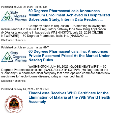
Published on
July 29, 2026
- 20:03 GMT
60 Degrees Pharmaceuticals Announces
Minimum Enrollment Achieved in Hospitalized
Babesiosis Study; Interim Data Readout ...
Company plans to request an FDA meeting following the
interim readout to discuss the regulatory pathway for a New Drug Application
(NDA) for tafenoquine in babesiosis WASHINGTON, July 29, 2026 (GLOBE
NEWSWIRE) -- 60 Degrees Pharmaceuticals, Inc. (NASDAQ: …
Distribution channels:
Published on
July 30, 2026
- 18:23 GMT
60 Degrees Pharmaceuticals, Inc. Announces
Private Placement Priced At-the-Market Under
Nasdaq Rules
WASHINGTON, July 30, 2026 (GLOBE NEWSWIRE) -- 60
Degrees Pharmaceuticals, Inc. (NASDAQ: SXTP, SXTPW) (“60 Degrees” or the
“Company”), a pharmaceutical company that develops and commercializes new
medicines for vector-borne disease, today announced that it …
Distribution channels:
Published on
May 26, 2026
- 12:50 GMT
Timor-Leste Receives WHO Certificate for the
Elimination of Malaria at the 79th World Health
Assembly