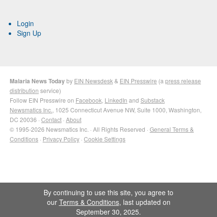
Login
Sign Up
Malaria News Today
by
EIN Newsdesk
&
EIN Presswire
(a
press release
distribution
service)
Follow EIN Presswire on
Facebook
,
LinkedIn
and
Substack
Newsmatics Inc.
, 1025 Connecticut Avenue NW, Suite 1000, Washington,
DC 20036 ·
Contact
·
About
© 1995-2026 Newsmatics Inc. · All Rights Reserved ·
General Terms &
Conditions
·
Privacy Policy
·
Cookie Settings
By continuing to use this site, you agree to
our
Terms & Conditions
, last updated on
September 30, 2025.