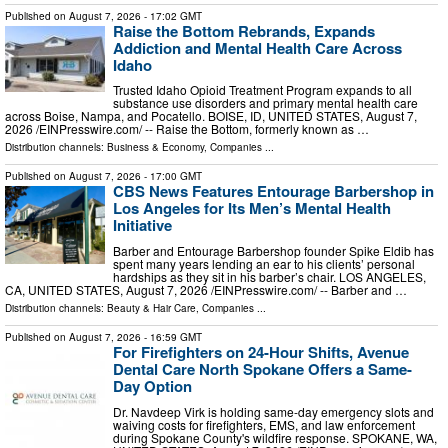
Published on
August 7, 2026
- 17:02 GMT
Raise the Bottom Rebrands, Expands
Addiction and Mental Health Care Across
Idaho
Trusted Idaho Opioid Treatment Program expands to all
substance use disorders and primary mental health care
across Boise, Nampa, and Pocatello. BOISE, ID, UNITED STATES, August 7,
2026 /⁨EINPresswire.com⁩/ -- Raise the Bottom, formerly known as …
Distribution channels:
Business & Economy
,
Companies
...
Published on
August 7, 2026
- 17:00 GMT
CBS News Features Entourage Barbershop in
Los Angeles for Its Men’s Mental Health
Initiative
Barber and Entourage Barbershop founder Spike Eldib has
spent many years lending an ear to his clients’ personal
hardships as they sit in his barber’s chair. LOS ANGELES,
CA, UNITED STATES, August 7, 2026 /⁨EINPresswire.com⁩/ -- Barber and …
Distribution channels:
Beauty & Hair Care
,
Companies
...
Published on
August 7, 2026
- 16:59 GMT
For Firefighters on 24-Hour Shifts, Avenue
Dental Care North Spokane Offers a Same-
Day Option
Dr. Navdeep Virk is holding same-day emergency slots and
waiving costs for firefighters, EMS, and law enforcement
during Spokane County's wildfire response. SPOKANE, WA,