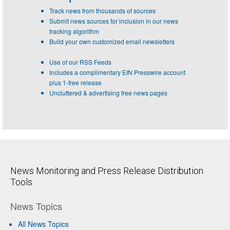
Track news from thousands of sources
Submit news sources for inclusion in our news
tracking algorithm
Build your own customized email newsletters
Use of our RSS Feeds
Includes a complimentary EIN Presswire account
plus 1-free release
Uncluttered & advertising free news pages
News Monitoring and Press Release Distribution
Tools
News Topics
All News Topics