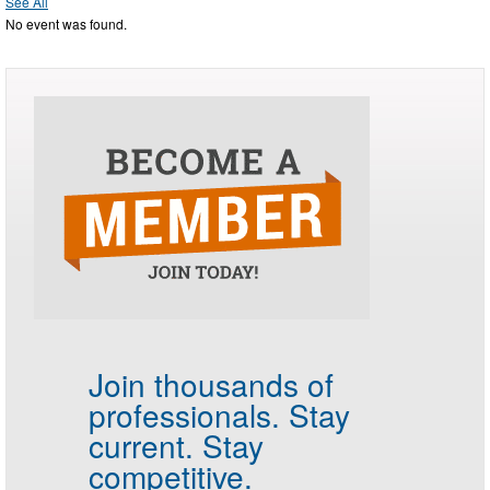
See All
No event was found.
Join thousands of
professionals.
Stay
current. Stay
competitive.