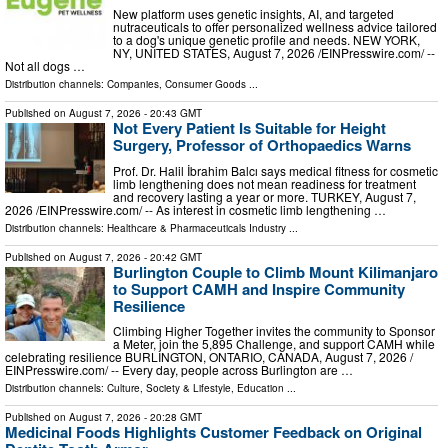
New platform uses genetic insights, AI, and targeted
nutraceuticals to offer personalized wellness advice tailored
to a dog's unique genetic profile and needs. NEW YORK,
NY, UNITED STATES, August 7, 2026 /⁨EINPresswire.com⁩/ --
Not all dogs …
Distribution channels:
Companies
,
Consumer Goods
...
Published on
August 7, 2026
- 20:43 GMT
Not Every Patient Is Suitable for Height
Surgery, Professor of Orthopaedics Warns
Prof. Dr. Halil İbrahim Balcı says medical fitness for cosmetic
limb lengthening does not mean readiness for treatment
and recovery lasting a year or more. TURKEY, August 7,
2026 /⁨EINPresswire.com⁩/ -- As interest in cosmetic limb lengthening …
Distribution channels:
Healthcare & Pharmaceuticals Industry
...
Published on
August 7, 2026
- 20:42 GMT
Burlington Couple to Climb Mount Kilimanjaro
to Support CAMH and Inspire Community
Resilience
Climbing Higher Together invites the community to Sponsor
a Meter, join the 5,895 Challenge, and support CAMH while
celebrating resilience BURLINGTON, ONTARIO, CANADA, August 7, 2026 /⁨
EINPresswire.com⁩/ -- Every day, people across Burlington are …
Distribution channels:
Culture, Society & Lifestyle
,
Education
...
Published on
August 7, 2026
- 20:28 GMT
Medicinal Foods Highlights Customer Feedback on Original