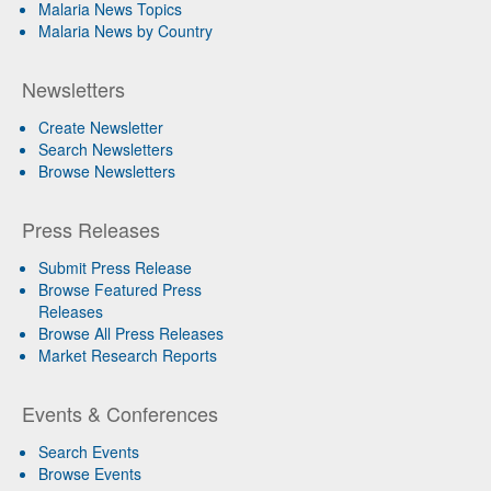
Malaria News Topics
Malaria News by Country
Newsletters
Create Newsletter
Search Newsletters
Browse Newsletters
Press Releases
Submit Press Release
Browse Featured Press
Releases
Browse All Press Releases
Market Research Reports
Events & Conferences
Search Events
Browse Events