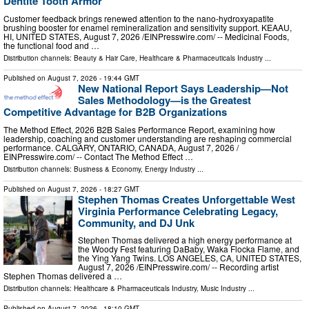
Dentite Tooth Armor
Customer feedback brings renewed attention to the nano-hydroxyapatite
brushing booster for enamel remineralization and sensitivity support. KEAAU,
HI, UNITED STATES, August 7, 2026 /⁨EINPresswire.com⁩/ -- Medicinal Foods,
the functional food and …
Distribution channels:
Beauty & Hair Care
,
Healthcare & Pharmaceuticals Industry
...
Published on
August 7, 2026
- 19:44 GMT
New National Report Says Leadership—Not
Sales Methodology—is the Greatest
Competitive Advantage for B2B Organizations
The Method Effect, 2026 B2B Sales Performance Report, examining how
leadership, coaching and customer understanding are reshaping commercial
performance. CALGARY, ONTARIO, CANADA, August 7, 2026 /⁨
EINPresswire.com⁩/ -- Contact The Method Effect …
Distribution channels:
Business & Economy
,
Energy Industry
...
Published on
August 7, 2026
- 18:27 GMT
Stephen Thomas Creates Unforgettable West
Virginia Performance Celebrating Legacy,
Community, and DJ Unk
Stephen Thomas delivered a high energy performance at
the Woody Fest featuring DaBaby, Waka Flocka Flame, and
the Ying Yang Twins. LOS ANGELES, CA, UNITED STATES,
August 7, 2026 /⁨EINPresswire.com⁩/ -- Recording artist
Stephen Thomas delivered a …
Distribution channels:
Healthcare & Pharmaceuticals Industry
,
Music Industry
...
Published on
August 7, 2026
- 18:10 GMT