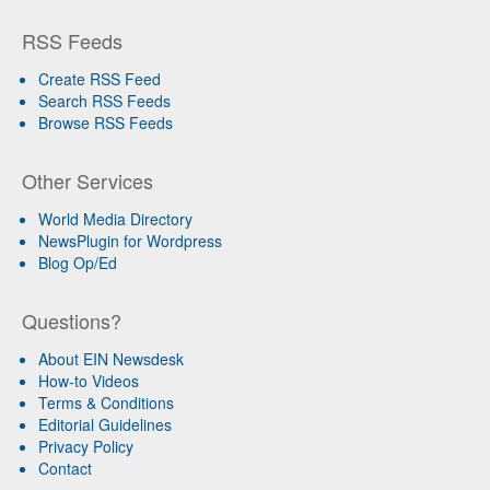
RSS Feeds
Create RSS Feed
Search RSS Feeds
Browse RSS Feeds
Other Services
World Media Directory
NewsPlugin for Wordpress
Blog Op/Ed
Questions?
About EIN Newsdesk
How-to Videos
Terms & Conditions
Editorial Guidelines
Privacy Policy
Contact