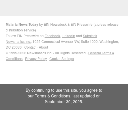
Malaria News Today
by
EIN Newsdesk
&
EIN Presswire
(a
press release
distribution
service)
Follow EIN Presswire on
Facebook
,
LinkedIn
and
Substack
Newsmatics Inc.
, 1025 Connecticut Avenue NW, Suite 1000, Washington,
DC 20036 ·
Contact
·
About
© 1995-2026 Newsmatics Inc. · All Rights Reserved ·
General Terms &
Conditions
·
Privacy Policy
·
Cookie Settings
By continuing to use this site, you agree to
our
Terms & Conditions
, last updated on
September 30, 2025.