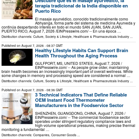
Descubre que es el masaje ayurvédico, la
terapia tradicional de la India disponible en
Puerto Rico
El masaje ayurvédico, conocido tradicionalmente como
Abhyanga, forma parte del sistema de medicina Ayurveda y
continúa despertando interés en todo el mundo SAN JUAN, SAN JUAN,
PUERTO RICO, August 7, 2026 /⁨EINPresswire.com⁩/ -- En una época …
Distribution channels:
Culture, Society & Lifestyle
,
Healthcare & Pharmaceuticals Industry
...
Published on
August 7, 2026
- 08:37 GMT
Healthy Lifestyle Habits Can Support Brain
Health Throughout the Aging Process
GULFPORT, MS, UNITED STATES, August 7, 2026 /⁨
EINPresswire.com⁩/ -- As people grow older, maintaining
brain health becomes an increasingly important part of overall wellness. While
some changes in memory and processing speed are considered a normal …
Distribution channels:
Culture, Society & Lifestyle
,
Healthcare & Pharmaceuticals Industry
...
Published on
August 7, 2026
- 08:36 GMT
3 Technical Indicators That Define Reliable
OEM Instant Food Thermometer
Manufacturers in the Foodservice Sector
SHENZHEN, GUANGDONG, CHINA, August 7, 2026 /⁨
EINPresswire.com⁩/ -- The commercial foodservice sector
operates under stringent regulatory compliance laws and
high-volume operational pressures, making precise thermal
monitoring a fundamental …
Distribution channels:
Companies
,
Consumer Goods
...