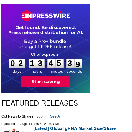
0
2
1
3
4
5
3
8
:
:
0
2
1
3
4
5
3
8
days
hours
minutes
seconds
FEATURED RELEASES
Got News to Share? ·
Submit
·
See All
Published on
August 6, 2026
- 21:30 GMT
[Latest] Global gRNA Market Size/Share