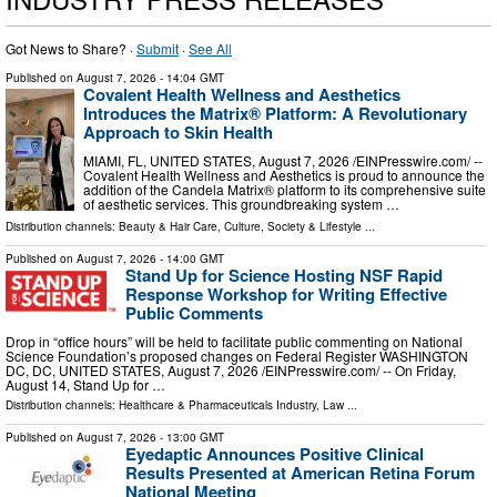
Got News to Share? ·
Submit
·
See All
Published on
August 7, 2026
- 14:04 GMT
Covalent Health Wellness and Aesthetics
Introduces the Matrix® Platform: A Revolutionary
Approach to Skin Health
MIAMI, FL, UNITED STATES, August 7, 2026 /⁨EINPresswire.com⁩/ --
Covalent Health Wellness and Aesthetics is proud to announce the
addition of the Candela Matrix® platform to its comprehensive suite
of aesthetic services. This groundbreaking system …
Distribution channels:
Beauty & Hair Care
,
Culture, Society & Lifestyle
...
Published on
August 7, 2026
- 14:00 GMT
Stand Up for Science Hosting NSF Rapid
Response Workshop for Writing Effective
Public Comments
Drop in “office hours” will be held to facilitate public commenting on National
Science Foundation’s proposed changes on Federal Register WASHINGTON
DC, DC, UNITED STATES, August 7, 2026 /⁨EINPresswire.com⁩/ -- On Friday,
August 14, Stand Up for …
Distribution channels:
Healthcare & Pharmaceuticals Industry
,
Law
...
Published on
August 7, 2026
- 13:00 GMT
Eyedaptic Announces Positive Clinical
Results Presented at American Retina Forum
National Meeting