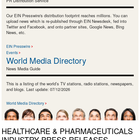
PR Distribution Service
Our EIN Presswire's distribution footprint reaches millions. You can
upload news which is re-published through EIN Newsdesk, fed into
Twitter and Facebook, and onto partner sites, Google News, Bing
News, etc.
EIN Presswire
Events
World Media Directory
News Media Guide
This is a listing of the world’s TV stations, radio stations, newspapers,
and blogs. Last update: 07/12/2026
World Media Directory
HEALTHCARE & PHARMACEUTICALS
INDUSTRY PRESS RELEASES