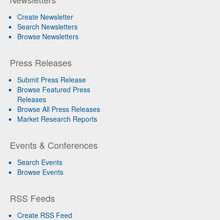
Create Newsletter
Search Newsletters
Browse Newsletters
Press Releases
Submit Press Release
Browse Featured Press
Releases
Browse All Press Releases
Market Research Reports
Events & Conferences
Search Events
Browse Events
RSS Feeds
Create RSS Feed