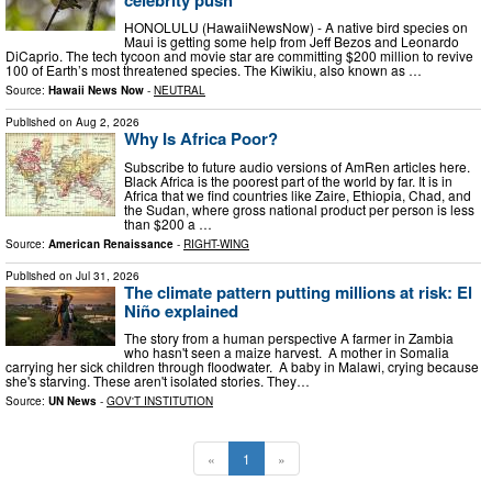
HONOLULU (HawaiiNewsNow) - A native bird species on
Maui is getting some help from Jeff Bezos and Leonardo
DiCaprio. The tech tycoon and movie star are committing $200 million to revive
100 of Earth’s most threatened species. The Kiwikiu, also known as …
Source:
Hawaii News Now
-
NEUTRAL
Published on
Aug 2, 2026
Why Is Africa Poor?
Subscribe to future audio versions of AmRen articles here.
Black Africa is the poorest part of the world by far. It is in
Africa that we find countries like Zaire, Ethiopia, Chad, and
the Sudan, where gross national product per person is less
than $200 a …
Source:
American Renaissance
-
RIGHT-WING
Published on
Jul 31, 2026
The climate pattern putting millions at risk: El
Niño explained
The story from a human perspective A farmer in Zambia
who hasn't seen a maize harvest. A mother in Somalia
carrying her sick children through floodwater. A baby in Malawi, crying because
she's starving. These aren't isolated stories. They…
Source:
UN News
-
GOV'T INSTITUTION
«
1
»