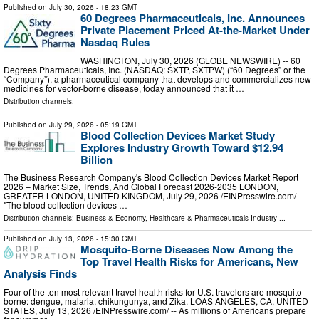
Published on
July 30, 2026
- 18:23 GMT
60 Degrees Pharmaceuticals, Inc. Announces
Private Placement Priced At-the-Market Under
Nasdaq Rules
WASHINGTON, July 30, 2026 (GLOBE NEWSWIRE) -- 60
Degrees Pharmaceuticals, Inc. (NASDAQ: SXTP, SXTPW) (“60 Degrees” or the
“Company”), a pharmaceutical company that develops and commercializes new
medicines for vector-borne disease, today announced that it …
Distribution channels:
Published on
July 29, 2026
- 05:19 GMT
Blood Collection Devices Market Study
Explores Industry Growth Toward $12.94
Billion
The Business Research Company's Blood Collection Devices Market Report
2026 – Market Size, Trends, And Global Forecast 2026-2035 LONDON,
GREATER LONDON, UNITED KINGDOM, July 29, 2026 /⁨EINPresswire.com⁩/ --
"The blood collection devices …
Distribution channels:
Business & Economy
,
Healthcare & Pharmaceuticals Industry
...
Published on
July 13, 2026
- 15:30 GMT
Mosquito-Borne Diseases Now Among the
Top Travel Health Risks for Americans, New
Analysis Finds
Four of the ten most relevant travel health risks for U.S. travelers are mosquito-
borne: dengue, malaria, chikungunya, and Zika. LOAS ANGELES, CA, UNITED
STATES, July 13, 2026 /⁨EINPresswire.com⁩/ -- As millions of Americans prepare