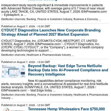
Independent study reports significant & immediate improvements in patients
with Advanced Retinal Disease, with average gains of 5.7 lines of near visual
acuity LAKE TAHOE, CA, UNITED STATES, August 7, 2026 /⁨EINPresswire.com⁩/
-- Eyedaptic®, a …
Distribution channels:
Banking, Finance & Investment Industry
,
Business & Economy
...
Published on
August 7, 2026
- 13:00 GMT
CYDUCT Diagnostics Launches New Corporate Branding
Strategy Ahead of Planned 2027 Market Expansion
CYDUCT Diagnostics, Inc. (OTCMKTS:CYDX) WESTPORT, CT, UNITED
STATES, August 7, 2026 /⁨EINPresswire.com⁩/ -- CYDUCT Diagnostics, Inc.
(OTCPK: CYDX) (“CYDUCT”, or the "Company"), a women’s health company
developing technologies to support …
Distribution channels:
Healthcare & Pharmaceuticals Industry
...
Published on
August 7, 2026
- 13:00 GMT
Beyond Backup: Vast Edge Turns NetSuite
Backup Data into AI-Powered Compliance and
Recovery Intelligence
New AI capabilities deliver compliance monitoring, risk
alerts, recovery insights, and a conversational AI assistant for real-time NetSuite
backup analysis. SUNNYVALE, CA, UNITED STATES, August 7, 2026 /⁨
EINPresswire.com⁩/ -- Vast Edge today …
Distribution channels:
Banking, Finance & Investment Industry
,
Healthcare & Pharmaceuticals
Industry
...
Published on
August 7, 2026
- 12:54 GMT
Tennessee Hemp Wholesalers Face $750,000