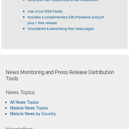
Use of our RSS Feeds
Includes a complimentary EIN Presswire account
plus 1-free release
Uncluttered & advertising free news pages
News Monitoring and Press Release Distribution
Tools
News Topics
All News Topics
Malaria News Topics
Malaria News by Country
Newsletters