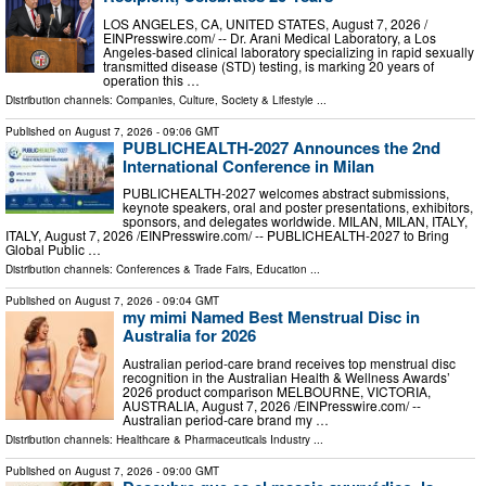
LOS ANGELES, CA, UNITED STATES, August 7, 2026 /⁨
EINPresswire.com⁩/ -- Dr. Arani Medical Laboratory, a Los
Angeles-based clinical laboratory specializing in rapid sexually
transmitted disease (STD) testing, is marking 20 years of
operation this …
Distribution channels:
Companies
,
Culture, Society & Lifestyle
...
Published on
August 7, 2026
- 09:06 GMT
PUBLICHEALTH-2027 Announces the 2nd
International Conference in Milan
PUBLICHEALTH-2027 welcomes abstract submissions,
keynote speakers, oral and poster presentations, exhibitors,
sponsors, and delegates worldwide. MILAN, MILAN, ITALY,
ITALY, August 7, 2026 /⁨EINPresswire.com⁩/ -- PUBLICHEALTH-2027 to Bring
Global Public …
Distribution channels:
Conferences & Trade Fairs
,
Education
...
Published on
August 7, 2026
- 09:04 GMT
my mimi Named Best Menstrual Disc in
Australia for 2026
Australian period-care brand receives top menstrual disc
recognition in the Australian Health & Wellness Awards’
2026 product comparison MELBOURNE, VICTORIA,
AUSTRALIA, August 7, 2026 /⁨EINPresswire.com⁩/ --
Australian period-care brand my …
Distribution channels:
Healthcare & Pharmaceuticals Industry
...
Published on
August 7, 2026
- 09:00 GMT