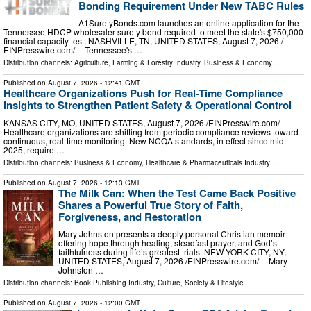
Bonding Requirement Under New TABC Rules
A1SuretyBonds.com launches an online application for the
Tennessee HDCP wholesaler surety bond required to meet the state's $750,000
financial capacity test. NASHVILLE, TN, UNITED STATES, August 7, 2026 /⁨
EINPresswire.com⁩/ -- Tennessee's …
Distribution channels:
Agriculture, Farming & Forestry Industry
,
Business & Economy
...
Published on
August 7, 2026
- 12:41 GMT
Healthcare Organizations Push for Real-Time Compliance
Insights to Strengthen Patient Safety & Operational Control
KANSAS CITY, MO, UNITED STATES, August 7, 2026 /⁨EINPresswire.com⁩/ --
Healthcare organizations are shifting from periodic compliance reviews toward
continuous, real-time monitoring. New NCQA standards, in effect since mid-
2025, require …
Distribution channels:
Business & Economy
,
Healthcare & Pharmaceuticals Industry
...
Published on
August 7, 2026
- 12:13 GMT
The Milk Can: When the Test Came Back Positive
Shares a Powerful True Story of Faith,
Forgiveness, and Restoration
Mary Johnston presents a deeply personal Christian memoir
offering hope through healing, steadfast prayer, and God’s
faithfulness during life’s greatest trials. NEW YORK CITY, NY,
UNITED STATES, August 7, 2026 /⁨EINPresswire.com⁩/ -- Mary
Johnston …
Distribution channels:
Book Publishing Industry
,
Culture, Society & Lifestyle
...
Published on
August 7, 2026
- 12:00 GMT