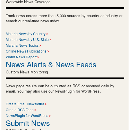
Worldwide News Coverage
Track news across more than 5,000 sources by country or industry or
search our real-time news index.
Malaria News by Country
Malaria News by U.S. State
Malaria News Topics
Online News Publications
World News Report
News Alerts & News Feeds
Custom News Monitoring
News page results can be outputted as RSS or received daily by
email. You may also use our NewsPlugin for WordPress.
Create Email Newsletter
Create RSS Feed
NewsPlugin for WordPress
Submit News