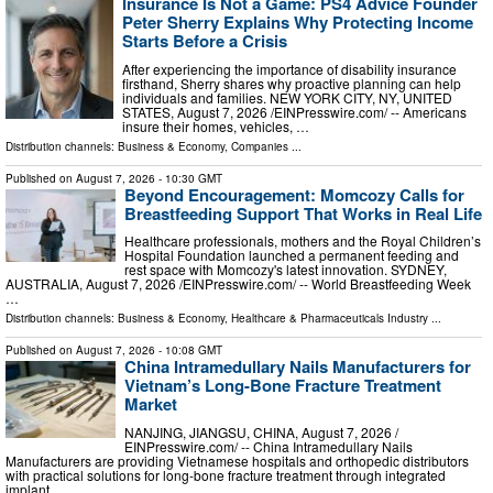
Insurance Is Not a Game: PS4 Advice Founder
Peter Sherry Explains Why Protecting Income
Starts Before a Crisis
After experiencing the importance of disability insurance
firsthand, Sherry shares why proactive planning can help
individuals and families. NEW YORK CITY, NY, UNITED
STATES, August 7, 2026 /⁨EINPresswire.com⁩/ -- Americans
insure their homes, vehicles, …
Distribution channels:
Business & Economy
,
Companies
...
Published on
August 7, 2026
- 10:30 GMT
Beyond Encouragement: Momcozy Calls for
Breastfeeding Support That Works in Real Life
Healthcare professionals, mothers and the Royal Children’s
Hospital Foundation launched a permanent feeding and
rest space with Momcozy's latest innovation. SYDNEY,
AUSTRALIA, August 7, 2026 /⁨EINPresswire.com⁩/ -- World Breastfeeding Week
…
Distribution channels:
Business & Economy
,
Healthcare & Pharmaceuticals Industry
...
Published on
August 7, 2026
- 10:08 GMT
China Intramedullary Nails Manufacturers for
Vietnam’s Long-Bone Fracture Treatment
Market
NANJING, JIANGSU, CHINA, August 7, 2026 /⁨
EINPresswire.com⁩/ -- China Intramedullary Nails
Manufacturers are providing Vietnamese hospitals and orthopedic distributors
with practical solutions for long-bone fracture treatment through integrated
implant …