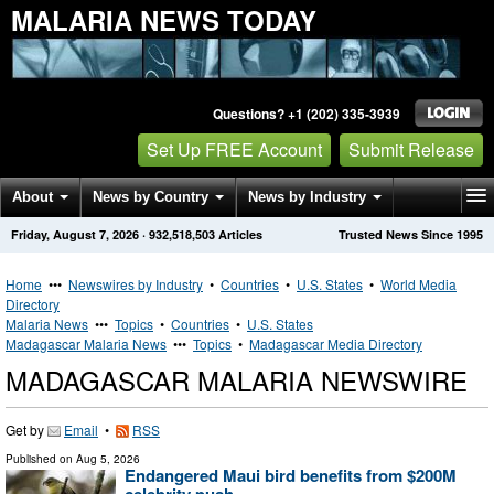
MALARIA NEWS TODAY
Questions? +1 (202) 335-3939
Set Up FREE Account
Submit Release
About
News by Country
News by Industry
Friday, August 7, 2026
·
932,518,503
Articles
Trusted News Since 1995
Get News Alerts
Press Releases
Contact
Home
•••
Newswires by Industry
•
Countries
•
U.S. States
•
World Media
Directory
Malaria News
•••
Topics
•
Countries
•
U.S. States
Madagascar Malaria News
•••
Topics
•
Madagascar Media Directory
MADAGASCAR MALARIA NEWSWIRE
Get by
Email
•
RSS
Published on
Aug 5, 2026
Endangered Maui bird benefits from $200M
celebrity push