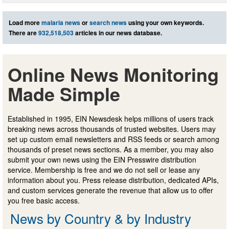
Load more
malaria news
or
search news
using your own keywords.
There are
932,518,503
articles in our news database.
Online News Monitoring
Made Simple
Established in 1995, EIN Newsdesk helps millions of users track
breaking news across thousands of trusted websites. Users may
set up custom email newsletters and RSS feeds or search among
thousands of preset news sections. As a member, you may also
submit your own news using the EIN Presswire distribution
service. Membership is free and we do not sell or lease any
information about you. Press release distribution, dedicated APIs,
and custom services generate the revenue that allow us to offer
you free basic access.
News by Country & by Industry