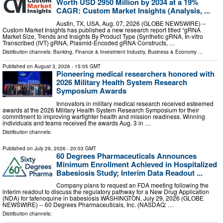
Worth USD 2950 Million by 2034 at a 19%
CAGR: Custom Market Insights (Analysis, ...
Austin, TX, USA, Aug. 07, 2026 (GLOBE NEWSWIRE) --
Custom Market Insights has published a new research report titled “gRNA
Market Size, Trends and Insights By Product Type (Synthetic gRNA, In-vitro
Transcribed (IVT) gRNA, Plasmid-Encoded gRNA Constructs, …
Distribution channels:
Banking, Finance & Investment Industry
,
Business & Economy
...
Published on
August 3, 2026
- 15:05 GMT
Pioneering medical researchers honored with
2026 Military Health System Research
Symposium Awards
Innovators in military medical research received esteemed
awards at the 2026 Military Health System Research Symposium for their
commitment to improving warfighter health and mission readiness. Winning
individuals and teams received the awards Aug. 3 in …
Distribution channels:
Published on
July 29, 2026
- 20:03 GMT
60 Degrees Pharmaceuticals Announces
Minimum Enrollment Achieved in Hospitalized
Babesiosis Study; Interim Data Readout ...
Company plans to request an FDA meeting following the
interim readout to discuss the regulatory pathway for a New Drug Application
(NDA) for tafenoquine in babesiosis WASHINGTON, July 29, 2026 (GLOBE
NEWSWIRE) -- 60 Degrees Pharmaceuticals, Inc. (NASDAQ: …
Distribution channels: