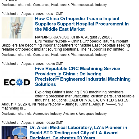
Distribution channels:
Companies
,
Healthcare & Pharmaceuticals Industry
...
Published on
August 7, 2026
- 09:51 GMT
How China Orthopedic Trauma Implant
Suppliers Support Hospital Procurement in
the Middle East Market
NANJING, JIANGSU, CHINA, August 7, 2026 /⁨
EINPresswire.com⁩/ -- China Orthopedic Trauma Implant
Suppliers are becoming important partners for Middle East hospitals seeking
reliable orthopedic implant sourcing solutions. Their support is not limited …
Distribution channels:
Companies
,
Healthcare & Pharmaceuticals Industry
...
Published on
August 7, 2026
- 09:48 GMT
Five Reputable CNC Machining Service
Providers in China : Delivering
PrecisionEngineered Industrial Machining
Solutions
Exploring China’s leading CNC machining providers
offering precision manufacturing, custom parts, and reliable
industrial solutions. CALIFORNIA, CA, UNITED STATES,
August 7, 2026 /⁨EINPresswire.com⁩/ -- Jiangsu, China, August 7——CNC
machining is …
Distribution channels:
Automotive Industry
,
Aviation & Aerospace Industry
...
Published on
August 7, 2026
- 09:22 GMT
Dr. Arani Medical Laboratory, LA's Pioneer in
Rapid STD Testing and City of LA Award
Recipient, Celebrates 20 Years