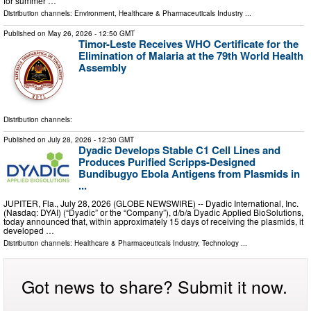
for summer …
Distribution channels:
Environment
,
Healthcare & Pharmaceuticals Industry
...
Published on
May 26, 2026
- 12:50 GMT
Timor-Leste Receives WHO Certificate for the
Elimination of Malaria at the 79th World Health
Assembly
Distribution channels:
Published on
July 28, 2026
- 12:30 GMT
Dyadic Develops Stable C1 Cell Lines and
Produces Purified Scripps-Designed
Bundibugyo Ebola Antigens from Plasmids in
...
JUPITER, Fla., July 28, 2026 (GLOBE NEWSWIRE) -- Dyadic International, Inc.
(Nasdaq: DYAI) (“Dyadic” or the “Company”), d/b/a Dyadic Applied BioSolutions,
today announced that, within approximately 15 days of receiving the plasmids, it
developed …
Distribution channels:
Healthcare & Pharmaceuticals Industry
,
Technology
...
Got news to share? Submit it now.