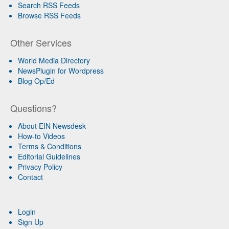
Search RSS Feeds
Browse RSS Feeds
Other Services
World Media Directory
NewsPlugin for Wordpress
Blog Op/Ed
Questions?
About EIN Newsdesk
How-to Videos
Terms & Conditions
Editorial Guidelines
Privacy Policy
Contact
Login
Sign Up