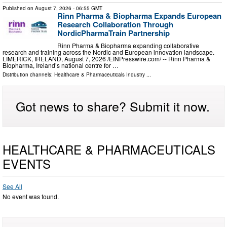
Published on
August 7, 2026
- 06:55 GMT
Rinn Pharma & Biopharma Expands European
Research Collaboration Through
NordicPharmaTrain Partnership
Rinn Pharma & Biopharma expanding collaborative
research and training across the Nordic and European innovation landscape.
LIMERICK, IRELAND, August 7, 2026 /⁨EINPresswire.com⁩/ -- Rinn Pharma &
Biopharma, Ireland’s national centre for …
Distribution channels:
Healthcare & Pharmaceuticals Industry
...
Got news to share? Submit it now.
HEALTHCARE & PHARMACEUTICALS
EVENTS
See All
No event was found.