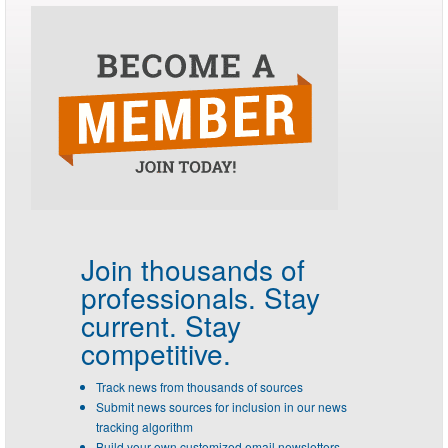
Join thousands of
professionals.
Stay
current. Stay
competitive.
Track news from thousands of sources
Submit news sources for inclusion in our news
tracking algorithm
Build your own customized email newsletters