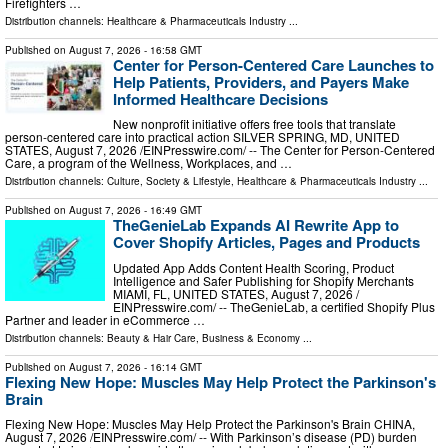
Firefighters …
Distribution channels:
Healthcare & Pharmaceuticals Industry
...
Published on
August 7, 2026
- 16:58 GMT
Center for Person-Centered Care Launches to
Help Patients, Providers, and Payers Make
Informed Healthcare Decisions
New nonprofit initiative offers free tools that translate
person-centered care into practical action SILVER SPRING, MD, UNITED
STATES, August 7, 2026 /⁨EINPresswire.com⁩/ -- The Center for Person-Centered
Care, a program of the Wellness, Workplaces, and …
Distribution channels:
Culture, Society & Lifestyle
,
Healthcare & Pharmaceuticals Industry
...
Published on
August 7, 2026
- 16:49 GMT
TheGenieLab Expands AI Rewrite App to
Cover Shopify Articles, Pages and Products
Updated App Adds Content Health Scoring, Product
Intelligence and Safer Publishing for Shopify Merchants
MIAMI, FL, UNITED STATES, August 7, 2026 /⁨
EINPresswire.com⁩/ -- TheGenieLab, a certified Shopify Plus
Partner and leader in eCommerce …
Distribution channels:
Beauty & Hair Care
,
Business & Economy
...
Published on
August 7, 2026
- 16:14 GMT
Flexing New Hope: Muscles May Help Protect the Parkinson's
Brain
Flexing New Hope: Muscles May Help Protect the Parkinson's Brain CHINA,
August 7, 2026 /⁨EINPresswire.com⁩/ -- With Parkinson’s disease (PD) burden