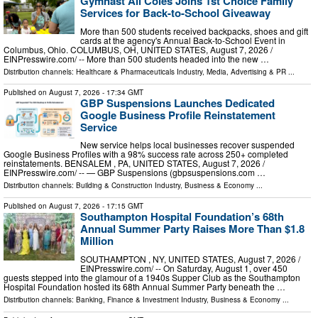
Gymnast Ali Coles Joins 1st Choice Family
Services for Back-to-School Giveaway
More than 500 students received backpacks, shoes and gift
cards at the agency's Annual Back-to-School Event in
Columbus, Ohio. COLUMBUS, OH, UNITED STATES, August 7, 2026 /⁨
EINPresswire.com⁩/ -- More than 500 students headed into the new …
Distribution channels:
Healthcare & Pharmaceuticals Industry
,
Media, Advertising & PR
...
Published on
August 7, 2026
- 17:34 GMT
GBP Suspensions Launches Dedicated
Google Business Profile Reinstatement
Service
New service helps local businesses recover suspended
Google Business Profiles with a 98% success rate across 250+ completed
reinstatements. BENSALEM , PA, UNITED STATES, August 7, 2026 /⁨
EINPresswire.com⁩/ -- — GBP Suspensions (gbpsuspensions.com …
Distribution channels:
Building & Construction Industry
,
Business & Economy
...
Published on
August 7, 2026
- 17:15 GMT
Southampton Hospital Foundation’s 68th
Annual Summer Party Raises More Than $1.8
Million
SOUTHAMPTON , NY, UNITED STATES, August 7, 2026 /⁨
EINPresswire.com⁩/ -- On Saturday, August 1, over 450
guests stepped into the glamour of a 1940s Supper Club as the Southampton
Hospital Foundation hosted its 68th Annual Summer Party beneath the …
Distribution channels:
Banking, Finance & Investment Industry
,
Business & Economy
...