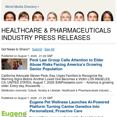
World Media Directory
HEALTHCARE & PHARMACEUTICALS
INDUSTRY PRESS RELEASES
Got News to Share? ·
Submit
·
See All
Published on
August 7, 2026
- 21:26 GMT
Peck Law Group Calls Attention to Elder
Abuse Risks Facing America’s Growing
Senior Population
California Advocate Steven Peck, Esq. Urges Families to Recognize the
Warning Signs Before Another Loved One Becomes a Victim LOS ANGELES,
CA, UNITED STATES, August 7, 2026 /⁨EINPresswire.com⁩/ -- America is growing
older. Every day, thousands …
Distribution channels:
Culture, Society & Lifestyle
,
Healthcare & Pharmaceuticals Industry
...
Published on
August 7, 2026
- 21:23 GMT
Eugene Pet Wellness Launches AI-Powered
Platform Turning Canine Genetics Into
Personalized, Proactive Care