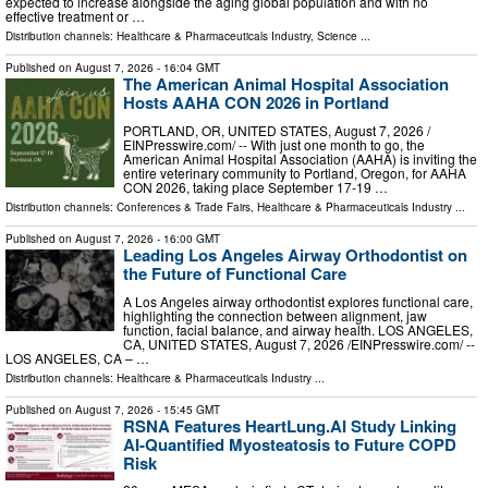
expected to increase alongside the aging global population and with no
effective treatment or …
Distribution channels:
Healthcare & Pharmaceuticals Industry
,
Science
...
Published on
August 7, 2026
- 16:04 GMT
The American Animal Hospital Association
Hosts AAHA CON 2026 in Portland
PORTLAND, OR, UNITED STATES, August 7, 2026 /⁨
EINPresswire.com⁩/ -- With just one month to go, the
American Animal Hospital Association (AAHA) is inviting the
entire veterinary community to Portland, Oregon, for AAHA
CON 2026, taking place September 17-19 …
Distribution channels:
Conferences & Trade Fairs
,
Healthcare & Pharmaceuticals Industry
...
Published on
August 7, 2026
- 16:00 GMT
Leading Los Angeles Airway Orthodontist on
the Future of Functional Care
A Los Angeles airway orthodontist explores functional care,
highlighting the connection between alignment, jaw
function, facial balance, and airway health. LOS ANGELES,
CA, UNITED STATES, August 7, 2026 /⁨EINPresswire.com⁩/ --
LOS ANGELES, CA – …
Distribution channels:
Healthcare & Pharmaceuticals Industry
...
Published on
August 7, 2026
- 15:45 GMT
RSNA Features HeartLung.AI Study Linking
AI-Quantified Myosteatosis to Future COPD
Risk