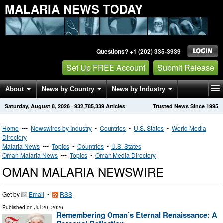
MALARIA NEWS TODAY
Questions? +1 (202) 335-3939
Set Up FREE Account
Submit Release
About
News by Country
News by Industry
Saturday, August 8, 2026
·
932,785,339
Articles
Trusted News Since 1995
Get News Alerts
Press Releases
Contact
Home
•••
Newswires by Industry
•
Countries
•
U.S. States
•
World Media
Directory
Malaria News
•••
Topics
•
Countries
•
U.S. States
Oman Malaria News
•••
Topics
•
Oman Media Directory
OMAN MALARIA NEWSWIRE
Get by
Email
•
RSS
Published on
Jul 20, 2026
Remembering Oman’s Eternal Renaissance: A
Personal Reflection