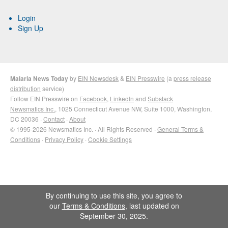
Login
Sign Up
Malaria News Today
by
EIN Newsdesk
&
EIN Presswire
(a
press release
distribution
service)
Follow EIN Presswire on
Facebook
,
LinkedIn
and
Substack
Newsmatics Inc.
, 1025 Connecticut Avenue NW, Suite 1000, Washington,
DC 20036 ·
Contact
·
About
© 1995-2026 Newsmatics Inc. · All Rights Reserved ·
General Terms &
Conditions
·
Privacy Policy
·
Cookie Settings
By continuing to use this site, you agree to
our
Terms & Conditions
, last updated on
September 30, 2025.