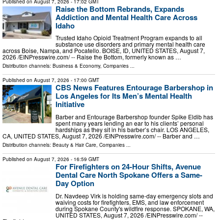
Published on
August 7, 2026
- 17:02 GMT
Raise the Bottom Rebrands, Expands
Addiction and Mental Health Care Across
Idaho
Trusted Idaho Opioid Treatment Program expands to all
substance use disorders and primary mental health care
across Boise, Nampa, and Pocatello. BOISE, ID, UNITED STATES, August 7,
2026 /⁨EINPresswire.com⁩/ -- Raise the Bottom, formerly known as …
Distribution channels:
Business & Economy
,
Companies
...
Published on
August 7, 2026
- 17:00 GMT
CBS News Features Entourage Barbershop in
Los Angeles for Its Men’s Mental Health
Initiative
Barber and Entourage Barbershop founder Spike Eldib has
spent many years lending an ear to his clients’ personal
hardships as they sit in his barber’s chair. LOS ANGELES,
CA, UNITED STATES, August 7, 2026 /⁨EINPresswire.com⁩/ -- Barber and …
Distribution channels:
Beauty & Hair Care
,
Companies
...
Published on
August 7, 2026
- 16:59 GMT
For Firefighters on 24-Hour Shifts, Avenue
Dental Care North Spokane Offers a Same-
Day Option
Dr. Navdeep Virk is holding same-day emergency slots and
waiving costs for firefighters, EMS, and law enforcement
during Spokane County's wildfire response. SPOKANE, WA,
UNITED STATES, August 7, 2026 /⁨EINPresswire.com⁩/ --