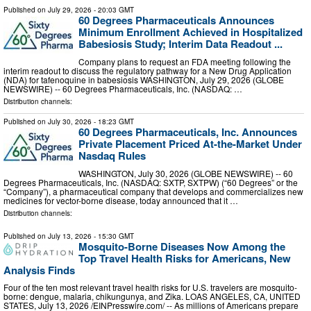
Published on
July 29, 2026
- 20:03 GMT
60 Degrees Pharmaceuticals Announces
Minimum Enrollment Achieved in Hospitalized
Babesiosis Study; Interim Data Readout ...
Company plans to request an FDA meeting following the
interim readout to discuss the regulatory pathway for a New Drug Application
(NDA) for tafenoquine in babesiosis WASHINGTON, July 29, 2026 (GLOBE
NEWSWIRE) -- 60 Degrees Pharmaceuticals, Inc. (NASDAQ: …
Distribution channels:
Published on
July 30, 2026
- 18:23 GMT
60 Degrees Pharmaceuticals, Inc. Announces
Private Placement Priced At-the-Market Under
Nasdaq Rules
WASHINGTON, July 30, 2026 (GLOBE NEWSWIRE) -- 60
Degrees Pharmaceuticals, Inc. (NASDAQ: SXTP, SXTPW) (“60 Degrees” or the
“Company”), a pharmaceutical company that develops and commercializes new
medicines for vector-borne disease, today announced that it …
Distribution channels:
Published on
July 13, 2026
- 15:30 GMT
Mosquito-Borne Diseases Now Among the
Top Travel Health Risks for Americans, New
Analysis Finds
Four of the ten most relevant travel health risks for U.S. travelers are mosquito-
borne: dengue, malaria, chikungunya, and Zika. LOAS ANGELES, CA, UNITED
STATES, July 13, 2026 /⁨EINPresswire.com⁩/ -- As millions of Americans prepare