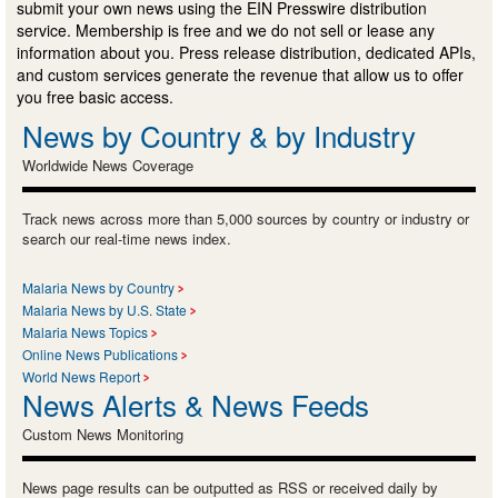
submit your own news using the EIN Presswire distribution
service. Membership is free and we do not sell or lease any
information about you. Press release distribution, dedicated APIs,
and custom services generate the revenue that allow us to offer
you free basic access.
News by Country & by Industry
Worldwide News Coverage
Track news across more than 5,000 sources by country or industry or
search our real-time news index.
Malaria News by Country
Malaria News by U.S. State
Malaria News Topics
Online News Publications
World News Report
News Alerts & News Feeds
Custom News Monitoring
News page results can be outputted as RSS or received daily by