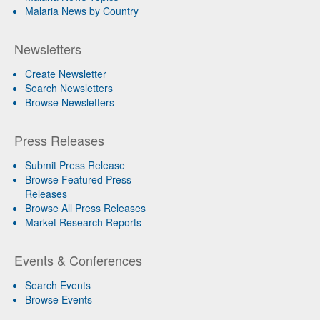
Malaria News by Country
Newsletters
Create Newsletter
Search Newsletters
Browse Newsletters
Press Releases
Submit Press Release
Browse Featured Press
Releases
Browse All Press Releases
Market Research Reports
Events & Conferences
Search Events
Browse Events