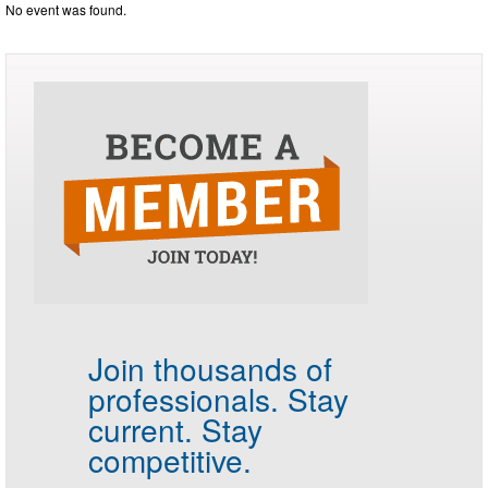
No event was found.
Join thousands of
professionals.
Stay
current. Stay
competitive.