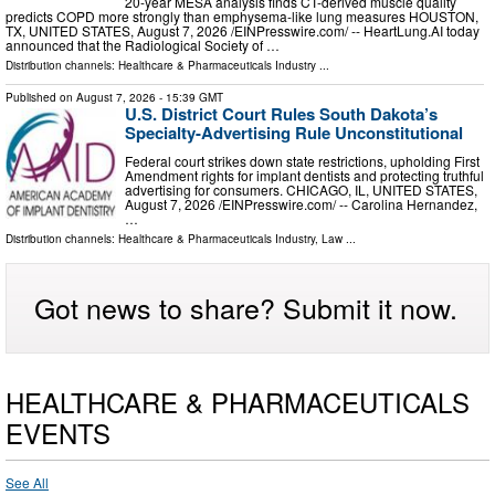
20-year MESA analysis finds CT-derived muscle quality
predicts COPD more strongly than emphysema-like lung measures HOUSTON,
TX, UNITED STATES, August 7, 2026 /⁨EINPresswire.com⁩/ -- HeartLung.AI today
announced that the Radiological Society of …
Distribution channels:
Healthcare & Pharmaceuticals Industry
...
Published on
August 7, 2026
- 15:39 GMT
U.S. District Court Rules South Dakota’s
Specialty-Advertising Rule Unconstitutional
Federal court strikes down state restrictions, upholding First
Amendment rights for implant dentists and protecting truthful
advertising for consumers. CHICAGO, IL, UNITED STATES,
August 7, 2026 /⁨EINPresswire.com⁩/ -- Carolina Hernandez,
…
Distribution channels:
Healthcare & Pharmaceuticals Industry
,
Law
...
Got news to share? Submit it now.
HEALTHCARE & PHARMACEUTICALS
EVENTS
See All