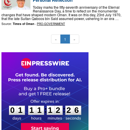
Today marks the fifty-seventh anniversary of the Eternal
Renaissance Day, a time to reflect on the monumental
changes that have shaped modern Oman. It was on this day, 23rd July 1970,
that the late Sultan Qaboos bin Said assumed power, ushering in an era …
Source:
Times of Oman
-
PRO-GOVERNMENT
«
1
»
0
1
1
1
1
2
2
5
:
:
0
1
1
1
1
2
2
5
days
hours
minutes
seconds