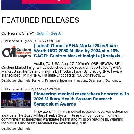
FEATURED RELEASES
Got News to Share? ·
Submit
·
See All
Published on
August 6, 2026
- 21:30 GMT
[Latest] Global gRNA Market Size/Share
Worth USD 2950 Million by 2034 at a 19%
CAGR: Custom Market Insights (Analysis, ...
Austin, TX, USA, Aug. 07, 2026 (GLOBE NEWSWIRE) --
Custom Market Insights has published a new research report titled “gRNA
Market Size, Trends and Insights By Product Type (Synthetic gRNA, In-vitro
Transcribed (IVT) gRNA, Plasmid-Encoded gRNA Constructs, …
Distribution channels:
Banking, Finance & Investment Industry
,
Business & Economy
...
Published on
August 3, 2026
- 15:05 GMT
Pioneering medical researchers honored with
2026 Military Health System Research
Symposium Awards
Innovators in military medical research received esteemed
awards at the 2026 Military Health System Research Symposium for their
commitment to improving warfighter health and mission readiness. Winning
individuals and teams received the awards Aug. 3 in …
Distribution channels: