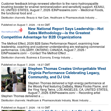
Customer feedback brings renewed attention to the nano-hydroxyapatite
brushing booster for enamel remineralization and sensitivity support. KEAAU,
HI, UNITED STATES, August 7, 2026 /⁨EINPresswire.com⁩/ -- Medicinal Foods,
the functional food and …
Distribution channels:
Beauty & Hair Care
,
Healthcare & Pharmaceuticals Industry
...
Published on
August 7, 2026
- 19:44 GMT
New National Report Says Leadership—Not
Sales Methodology—is the Greatest
Competitive Advantage for B2B Organizations
The Method Effect, 2026 B2B Sales Performance Report, examining how
leadership, coaching and customer understanding are reshaping commercial
performance. CALGARY, ONTARIO, CANADA, August 7, 2026 /⁨
EINPresswire.com⁩/ -- Contact The Method Effect …
Distribution channels:
Business & Economy
,
Energy Industry
...
Published on
August 7, 2026
- 18:27 GMT
Stephen Thomas Creates Unforgettable West
Virginia Performance Celebrating Legacy,
Community, and DJ Unk
Stephen Thomas delivered a high energy performance at
the Woody Fest featuring DaBaby, Waka Flocka Flame, and
the Ying Yang Twins. LOS ANGELES, CA, UNITED STATES,
August 7, 2026 /⁨EINPresswire.com⁩/ -- Recording artist
Stephen Thomas delivered a …
Distribution channels:
Healthcare & Pharmaceuticals Industry
,
Music Industry
...
Published on
August 7, 2026
- 18:10 GMT