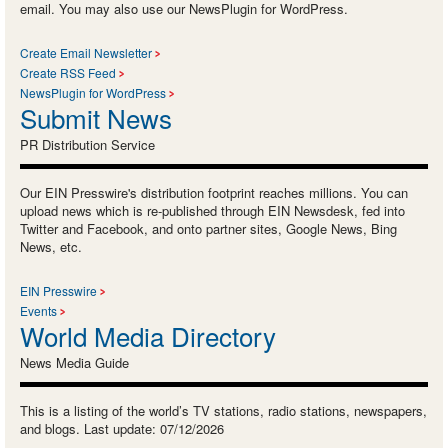
email. You may also use our NewsPlugin for WordPress.
Create Email Newsletter
Create RSS Feed
NewsPlugin for WordPress
Submit News
PR Distribution Service
Our EIN Presswire's distribution footprint reaches millions. You can
upload news which is re-published through EIN Newsdesk, fed into
Twitter and Facebook, and onto partner sites, Google News, Bing
News, etc.
EIN Presswire
Events
World Media Directory
News Media Guide
This is a listing of the world’s TV stations, radio stations, newspapers,
and blogs. Last update: 07/12/2026