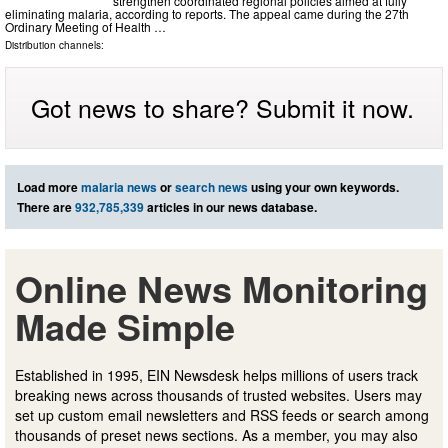
strengthen coordinated regional policies aimed at fully
eliminating malaria, according to reports. The appeal came during the 27th
Ordinary Meeting of Health …
Distribution channels:
Got news to share? Submit it now.
Load more
malaria news
or
search news
using your own keywords.
There are
932,785,339
articles in our news database.
Online News Monitoring
Made Simple
Established in 1995, EIN Newsdesk helps millions of users track
breaking news across thousands of trusted websites. Users may
set up custom email newsletters and RSS feeds or search among
thousands of preset news sections. As a member, you may also