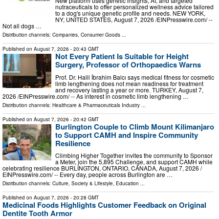
New platform uses genetic insights, AI, and targeted
nutraceuticals to offer personalized wellness advice tailored
to a dog's unique genetic profile and needs. NEW YORK,
NY, UNITED STATES, August 7, 2026 /⁨EINPresswire.com⁩/ --
Not all dogs …
Distribution channels:
Companies
,
Consumer Goods
...
Published on
August 7, 2026
- 20:43 GMT
Not Every Patient Is Suitable for Height
Surgery, Professor of Orthopaedics Warns
Prof. Dr. Halil İbrahim Balcı says medical fitness for cosmetic
limb lengthening does not mean readiness for treatment
and recovery lasting a year or more. TURKEY, August 7,
2026 /⁨EINPresswire.com⁩/ -- As interest in cosmetic limb lengthening …
Distribution channels:
Healthcare & Pharmaceuticals Industry
...
Published on
August 7, 2026
- 20:42 GMT
Burlington Couple to Climb Mount Kilimanjaro
to Support CAMH and Inspire Community
Resilience
Climbing Higher Together invites the community to Sponsor
a Meter, join the 5,895 Challenge, and support CAMH while
celebrating resilience BURLINGTON, ONTARIO, CANADA, August 7, 2026 /⁨
EINPresswire.com⁩/ -- Every day, people across Burlington are …
Distribution channels:
Culture, Society & Lifestyle
,
Education
...
Published on
August 7, 2026
- 20:28 GMT
Medicinal Foods Highlights Customer Feedback on Original
Dentite Tooth Armor