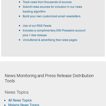
Track news from thousands of sources
Submit news sources for inclusion in our news
tracking algorithm
Build your own customized email newsletters
Use of our RSS Feeds
Includes a complimentary EIN Presswire account
plus 1-free release
Uncluttered & advertising free news pages
News Monitoring and Press Release Distribution
Tools
News Topics
All News Topics
Malaria News Topics