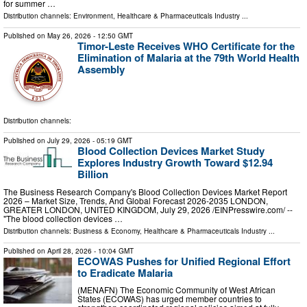
for summer …
Distribution channels:
Environment
,
Healthcare & Pharmaceuticals Industry
...
Published on
May 26, 2026
- 12:50 GMT
Timor-Leste Receives WHO Certificate for the
Elimination of Malaria at the 79th World Health
Assembly
Distribution channels:
Published on
July 29, 2026
- 05:19 GMT
Blood Collection Devices Market Study
Explores Industry Growth Toward $12.94
Billion
The Business Research Company's Blood Collection Devices Market Report
2026 – Market Size, Trends, And Global Forecast 2026-2035 LONDON,
GREATER LONDON, UNITED KINGDOM, July 29, 2026 /⁨EINPresswire.com⁩/ --
"The blood collection devices …
Distribution channels:
Business & Economy
,
Healthcare & Pharmaceuticals Industry
...
Published on
April 28, 2026
- 10:04 GMT
ECOWAS Pushes for Unified Regional Effort
to Eradicate Malaria
(MENAFN) The Economic Community of West African
States (ECOWAS) has urged member countries to