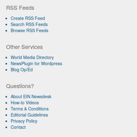
RSS Feeds
Create RSS Feed
Search RSS Feeds
Browse RSS Feeds
Other Services
World Media Directory
NewsPlugin for Wordpress
Blog Op/Ed
Questions?
About EIN Newsdesk
How-to Videos
Terms & Conditions
Editorial Guidelines
Privacy Policy
Contact