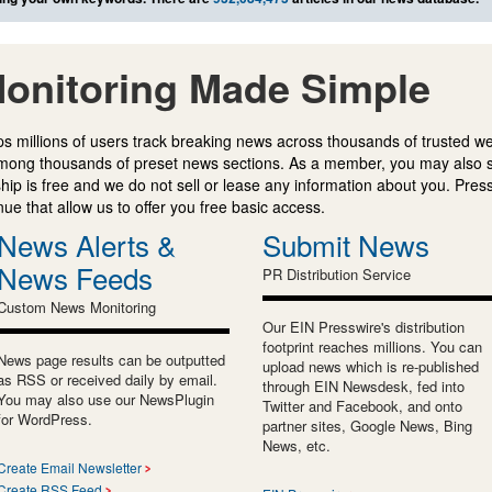
onitoring Made Simple
s millions of users track breaking news across thousands of trusted w
mong thousands of preset news sections. As a member, you may also 
ip is free and we do not sell or lease any information about you. Press
e that allow us to offer you free basic access.
News Alerts &
Submit News
News Feeds
PR Distribution Service
Custom News Monitoring
Our EIN Presswire's distribution
footprint reaches millions. You can
News page results can be outputted
upload news which is re-published
as RSS or received daily by email.
through EIN Newsdesk, fed into
You may also use our NewsPlugin
Twitter and Facebook, and onto
for WordPress.
partner sites, Google News, Bing
News, etc.
Create Email Newsletter
Create RSS Feed