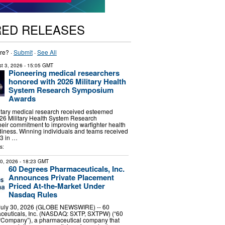
RED RELEASES
re? ·
Submit
·
See All
t 3, 2026
- 15:05 GMT
Pioneering medical researchers
honored with 2026 Military Health
System Research Symposium
Awards
litary medical research received esteemed
26 Military Health System Research
eir commitment to improving warfighter health
iness. Winning individuals and teams received
 3 in …
s:
30, 2026
- 18:23 GMT
60 Degrees Pharmaceuticals, Inc.
Announces Private Placement
Priced At-the-Market Under
Nasdaq Rules
ly 30, 2026 (GLOBE NEWSWIRE) -- 60
euticals, Inc. (NASDAQ: SXTP, SXTPW) (“60
 “Company”), a pharmaceutical company that