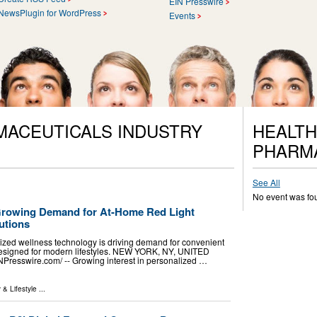
EIN Presswire
NewsPlugin for WordPress
Events
MACEUTICALS INDUSTRY
HEALTH
PHARM
See All
No event was fo
Growing Demand for At-Home Red Light
utions
lized wellness technology is driving demand for convenient
 designed for modern lifestyles. NEW YORK, NY, UNITED
NPresswire.com⁩/ -- Growing interest in personalized …
 & Lifestyle
...