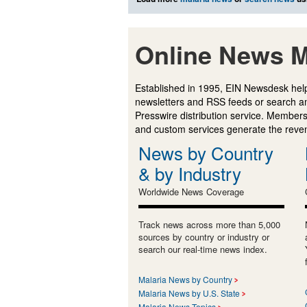
Online News M
Established in 1995, EIN Newsdesk help
newsletters and RSS feeds or search a
Presswire distribution service. Membersh
and custom services generate the revenu
News by Country
& by Industry
Worldwide News Coverage
Track news across more than 5,000
sources by country or industry or
search our real-time news index.
Malaria News by Country
Malaria News by U.S. State
Malaria News Topics