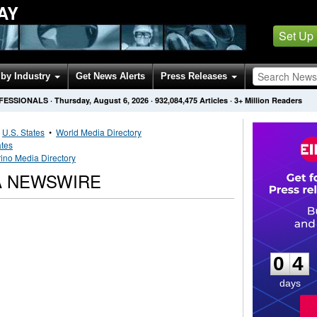
AY
Set Up
by Industry
Get News Alerts
Press Releases
OFESSIONALS
·
Thursday, August 6, 2026
·
932,084,475
Articles
· 3+ Million Readers
•
U.S. States
•
World Media Directory
ates
ino Media Directory
A NEWSWIRE
0
4
0
4
days