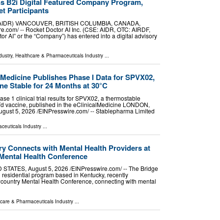
ns B2i Digital Featured Company Program,
t Participants
SE:AIDR) VANCOUVER, BRITISH COLUMBIA, CANADA,
e.com⁩/ -- Rocket Doctor AI Inc. (CSE: AIDR, OTC: AIRDF,
tor AI” or the “Company”) has entered into a digital advisory
dustry
,
Healthcare & Pharmaceuticals Industry
...
lMedicine Publishes Phase I Data for SPVX02,
ine Stable for 24 Months at 30°C
 1 clinical trial results for SPVX02, a thermostable
 Td vaccine, published in the eClinicalMedicine LONDON,
t 5, 2026 /⁨EINPresswire.com⁩/ -- Stablepharma Limited
ceuticals Industry
...
y Connects with Mental Health Providers at
Mental Health Conference
ATES, August 5, 2026 /⁨EINPresswire.com⁩/ -- The Bridge
 residential program based in Kentucky, recently
wcountry Mental Health Conference, connecting with mental
care & Pharmaceuticals Industry
...