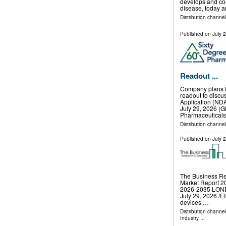
develops and co
disease, today a
Distribution channel
Published on
July 
Readout ...
Company plans to
readout to discu
Application (ND
July 29, 2026 
Pharmaceuticals
Distribution channel
Published on
July 
The Business Re
Market Report 20
2026-2035 LO
July 29, 2026 /⁨E
devices …
Distribution channe
Industry
...