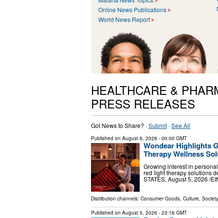
Online News Publications
World News Report
HEALTHCARE & PHAR
PRESS RELEASES
Got News to Share? ·
Submit
·
See All
Published on
August 6, 2026
- 00:00 GMT
Wondear Highlights 
Therapy Wellness Sol
Growing interest in persona
red light therapy solutions
STATES, August 5, 2026 /⁨EI
Distribution channels:
Consumer Goods
,
Culture, Society
Published on
August 5, 2026
- 23:16 GMT