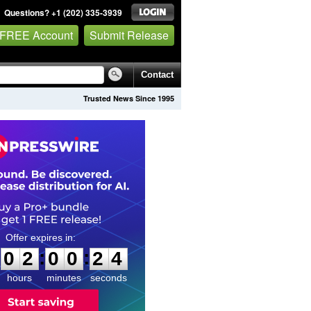
Questions? +1 (202) 335-3939
 FREE Account
Submit Release
Contact
Trusted News Since 1995
0
2
0
0
2
3
:
:
0
2
0
0
2
3
hours
minutes
seconds