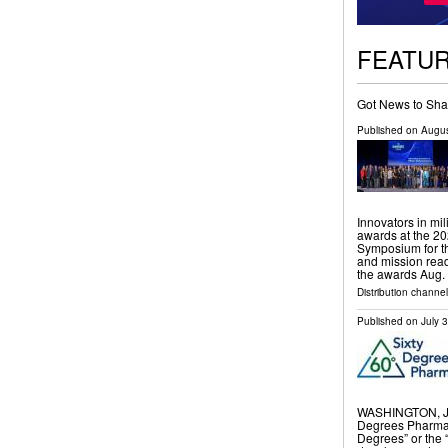
FEATU
Got News to Sha
Published on
Augus
Innovators in mi
awards at the 20
Symposium for th
and mission read
the awards Aug.
Distribution channel
Published on
July 
WASHINGTON, Ju
Degrees Pharmac
Degrees” or the