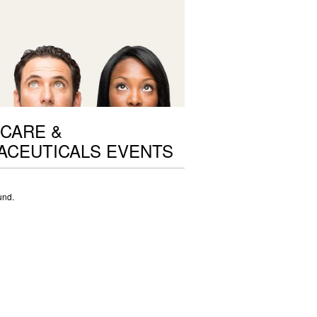
CARE &
ACEUTICALS EVENTS
und.