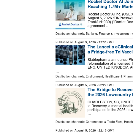
Rocket Doctor AI Joi
Reaching 1.7M+ Marke
Rocket Doctor AI Inc. (C
August 5, 2026 /⁨EINPresswir
Frankfurt: 939) (“Rocket Doc
agreement …
Distribution channels:
Banking, Finance & Investment In
Published on
August 5, 2026
- 22:30 GMT
The Lancet’s eClinica
a Fridge-free Td Vacc
Stablepharma announce Phase
reformulation of a licensed
ENG, UNITED KINGDOM, Augus
…
Distribution channels:
Environment
,
Healthcare & Pharma
Published on
August 5, 2026
- 22:22 GMT
The Bridge to Recover
the 2026 Lowcountry 
CHARLESTON, SC, UNITED ST
to Recovery, a mental health
participated in the 2026 Lo
…
Distribution channels:
Conferences & Trade Fairs
,
Health
Published on
August 5, 2026
- 22:19 GMT