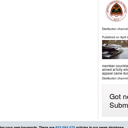
Distribution channel
Published on
April
member countries
aimed at fully el
appeal came dur
Distribution channel
Got n
Submi
ing your own keywords. There are
932,084,475
articles in our news database.