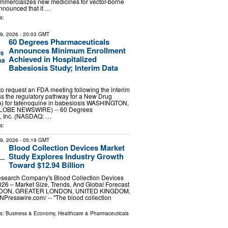
mmercializes new medicines for vector-borne
nnounced that it …
s:
29, 2026
- 20:03 GMT
60 Degrees Pharmaceuticals
Announces Minimum Enrollment
Achieved in Hospitalized
Babesiosis Study; Interim Data
 request an FDA meeting following the interim
ss the regulatory pathway for a New Drug
A) for tafenoquine in babesiosis WASHINGTON,
(GLOBE NEWSWIRE) -- 60 Degrees
, Inc. (NASDAQ: …
s:
29, 2026
- 05:19 GMT
Blood Collection Devices Market
Study Explores Industry Growth
Toward $12.94 Billion
search Company's Blood Collection Devices
26 – Market Size, Trends, And Global Forecast
NDON, GREATER LONDON, UNITED KINGDOM,
INPresswire.com⁩/ -- "The blood collection
ls:
Business & Economy
,
Healthcare & Pharmaceuticals