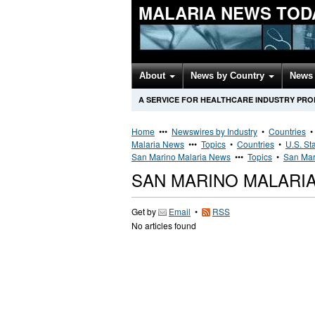
MALARIA NEWS TOD
About
News by Country
News 
A SERVICE FOR HEALTHCARE INDUSTRY PR
Home
•••
Newswires by Industry
•
Countries
Malaria News
•••
Topics
•
Countries
•
U.S. St
San Marino Malaria News
•••
Topics
•
San Mar
SAN MARINO MALARI
Get by
Email
•
RSS
No articles found