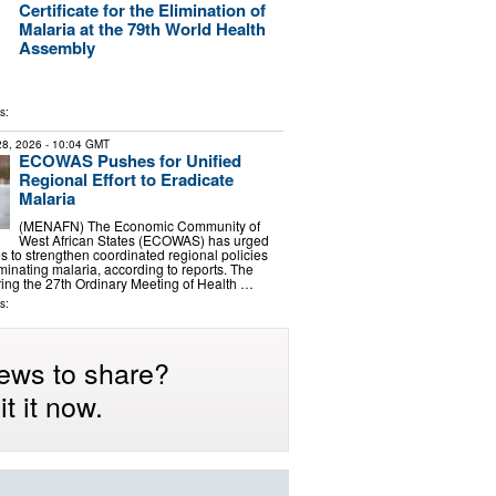
Certificate for the Elimination of
Malaria at the 79th World Health
Assembly
s:
 28, 2026
- 10:04 GMT
ECOWAS Pushes for Unified
Regional Effort to Eradicate
Malaria
(MENAFN) The Economic Community of
West African States (ECOWAS) has urged
 to strengthen coordinated regional policies
iminating malaria, according to reports. The
ing the 27th Ordinary Meeting of Health …
s:
ews to share?
t it now.