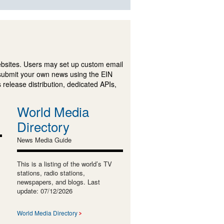
ebsites. Users may set up custom email
submit your own news using the EIN
 release distribution, dedicated APIs,
World Media
Directory
News Media Guide
This is a listing of the world’s TV
stations, radio stations,
newspapers, and blogs. Last
update: 07/12/2026
World Media Directory