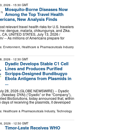
13, 2026
- 15:30 GMT
Mosquito-Borne Diseases Now
Among the Top Travel Health
ericans, New Analysis Finds
ost relevant travel health risks for U.S. travelers
ne: dengue, malaria, chikungunya, and Zika.
CA, UNITED STATES, July 13, 2026 /⁨
⁩/ -- As millions of Americans prepare for
ls:
Environment
,
Healthcare & Pharmaceuticals Industry
28, 2026
- 12:30 GMT
Dyadic Develops Stable C1 Cell
Lines and Produces Purified
Scripps-Designed Bundibugyo
Ebola Antigens from Plasmids in
...
July 28, 2026 (GLOBE NEWSWIRE) -- Dyadic
c. (Nasdaq: DYAI) (“Dyadic” or the “Company”),
lied BioSolutions, today announced that, within
 days of receiving the plasmids, it developed
ls:
Healthcare & Pharmaceuticals Industry
,
Technology
6, 2026
- 12:50 GMT
Timor-Leste Receives WHO