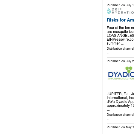
Published on
July 
Risks for Am
Four of the ten m
are mosquito-bor
LOAS ANGELES, 
EINPresswire.com
summer …
Distribution channe
...
Published on
July 
JUPITER, Fla., 
International, In
d/b/a Dyadic App
approximately 15
…
Distribution channe
...
Published on
May 2