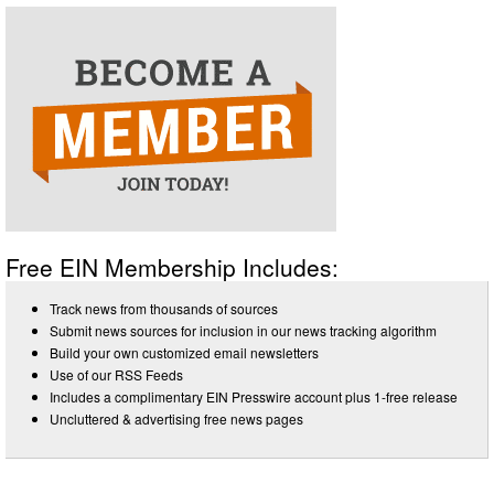
Free EIN Membership Includes:
Track news from thousands of sources
Submit news sources for inclusion in our news tracking algorithm
Build your own customized email newsletters
Use of our RSS Feeds
Includes a complimentary EIN Presswire account plus 1-free release
Uncluttered & advertising free news pages