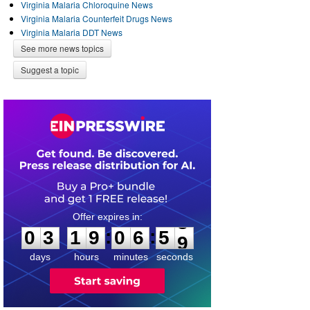
Virginia Malaria Chloroquine News
Virginia Malaria Counterfeit Drugs News
Virginia Malaria DDT News
See more news topics
Suggest a topic
0
3
1
9
0
6
5
8
:
:
0
3
1
9
0
6
5
9
days
hours
minutes
seconds