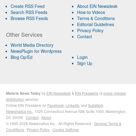
Create RSS Feed
About EIN Newsdesk
Search RSS Feeds
How-to Videos
Browse RSS Feeds
Terms & Conditions
Editorial Guidelines
Privacy Policy
Other Services
Contact
World Media Directory
NewsPlugin for Wordpress
Blog Op/Ed
Login
Sign Up
Malaria News Today
by
EIN Newsdesk
&
EIN Presswire
(a
press release
distribution
service)
Follow EIN Presswire on
Facebook
,
LinkedIn
and
Substack
Newsmatics Inc.
, 1025 Connecticut Avenue NW, Suite 1000, Washington,
DC 20036 ·
Contact
·
About
© 1995-2026 Newsmatics Inc. · All Rights Reserved ·
General Terms &
Conditions
·
Privacy Policy
·
Cookie Settings