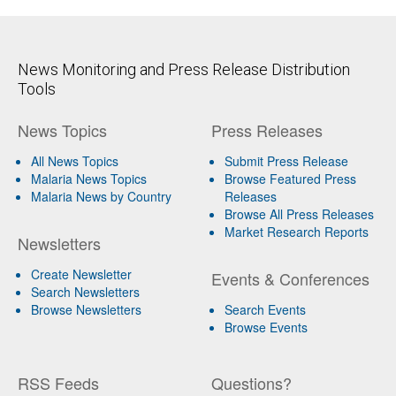
News Monitoring and Press Release Distribution
Tools
News Topics
Press Releases
All News Topics
Submit Press Release
Malaria News Topics
Browse Featured Press
Malaria News by Country
Releases
Browse All Press Releases
Market Research Reports
Newsletters
Create Newsletter
Events & Conferences
Search Newsletters
Browse Newsletters
Search Events
Browse Events
RSS Feeds
Questions?