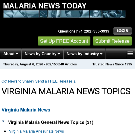
MALARIA NEWS TODAY
Questions? +1 (202) 335-3939
Set Up FREE Account
Submit Release
About
News by Country
News by Industry
Thursday, August 6, 2026
·
932,153,348
Articles
Trusted News Since 1995
Get News Alerts
Press Releases
Contact
Got News to Share? Send a FREE Release
↓
VIRGINIA MALARIA NEWS TOPICS
Virginia Malaria News
Virginia Malaria General News Topics (31)
Virginia Malaria Artesunate News