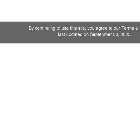
By continuing to use this site, you agree to our
Terms & 
last updated on September 30, 2025.