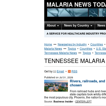
MALARIA NEWS TOD
About
News by Country
News 
A SERVICE FOR HEALTHCARE INDUSTRY PR
Home
•••
Newswires by Industry
•
Countries
Malaria News
•••
Topics
•
Countries
•
U.S. St
Tennessee Malaria News
•••
Topics
•
Tennesse
TENNESSEE MALARIA
Get by
Email
•
RSS
Published on
Jul 31, 2026
Rivers, railroads, and
chosen
From railroad hubs and river
state capitals took wildly dif
the most populous city. Phoenix, the nation's m
Source:
Business Insider
-
CENTER-LEFT