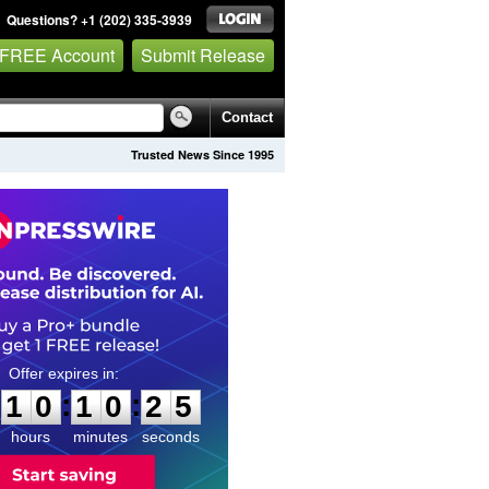
Questions? +1 (202) 335-3939
 FREE Account
Submit Release
Contact
Trusted News Since 1995
1
0
1
0
2
4
:
:
1
0
1
0
2
4
hours
minutes
seconds