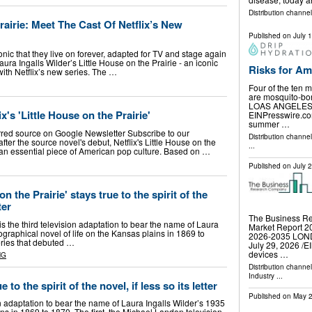
Distribution channel
rairie: Meet The Cast Of Netflix’s New
Published on
July 
ic that they live on forever, adapted for TV and stage again
ura Ingalls Wilder’s Little House on the Prairie - an iconic
Risks for Am
ith Netflix’s new series. The …
Four of the ten m
are mosquito-bor
LOAS ANGELES, 
x's 'Little House on the Prairie'
EINPresswire.com
summer …
rred source on Google Newsletter Subscribe to our
Distribution channe
fter the source novel's debut, Netflix's Little House on the
...
n an essential piece of American pop culture. Based on …
Published on
July 
n the Prairie' stays true to the spirit of the
ter
The Business Re
 is the third television adaptation to bear the name of Laura
Market Report 20
ographical novel of life on the Kansas plains in 1869 to
2026-2035 LO
eries that debuted …
July 29, 2026 /⁨E
devices …
NG
Distribution channe
Industry
...
 to the spirit of the novel, if less so its letter
Published on
May 2
ion adaptation to bear the name of Laura Ingalls Wilder’s 1935
ns in 1869 to 1870. The first, the Michael Landon television