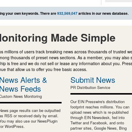
ing your own keywords. There are
932,569,047
articles in our news database.
onitoring Made Simple
s millions of users track breaking news across thousands of trusted w
mong thousands of preset news sections. As a member, you may also 
ip is free and we do not sell or lease any information about you. Press
e that allow us to offer you free basic access.
News Alerts &
Submit News
News Feeds
PR Distribution Service
Custom News Monitoring
Our EIN Presswire's distribution
footprint reaches millions. You can
News page results can be outputted
upload news which is re-published
as RSS or received daily by email.
through EIN Newsdesk, fed into
You may also use our NewsPlugin
Twitter and Facebook, and onto
for WordPress.
partner sites, Google News, Bing