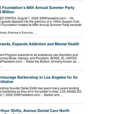
l Foundation’s 68th Annual Summer Party
 Million
STATES, August 7, 2026 /⁨EINPresswire.com⁩/ -- On
0 guests stepped into the glamour of a 1940s Supper Club
l Foundation hosted its 68th Annual Summer Party beneath
dustry
,
Business & Economy
...
rands, Expands Addiction and Mental Health
ent Program expands to all substance use disorders and
 across Boise, Nampa, and Pocatello. BOISE, ID, UNITED
NPresswire.com⁩/ -- Raise the Bottom, formerly known as …
..
tourage Barbershop in Los Angeles for Its
itiative
rshop founder Spike Eldib has spent many years lending
nal hardships as they sit in his barber’s chair. LOS ANGELES,
7, 2026 /⁨EINPresswire.com⁩/ -- Barber and …
4-Hour Shifts, Avenue Dental Care North