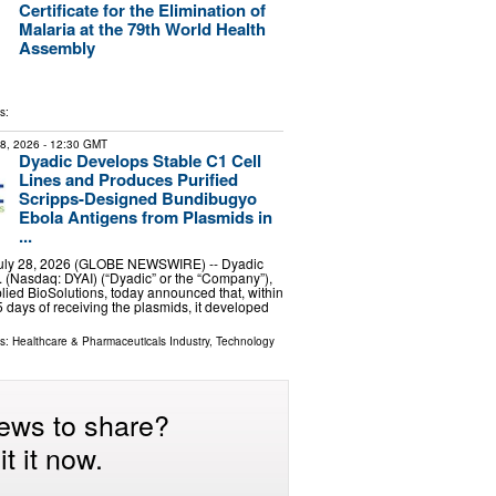
Certificate for the Elimination of
Malaria at the 79th World Health
Assembly
s:
28, 2026
- 12:30 GMT
Dyadic Develops Stable C1 Cell
Lines and Produces Purified
Scripps-Designed Bundibugyo
Ebola Antigens from Plasmids in
...
July 28, 2026 (GLOBE NEWSWIRE) -- Dyadic
c. (Nasdaq: DYAI) (“Dyadic” or the “Company”),
lied BioSolutions, today announced that, within
 days of receiving the plasmids, it developed
ls:
Healthcare & Pharmaceuticals Industry
,
Technology
ews to share?
t it now.