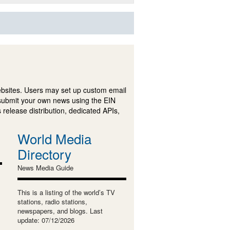
ebsites. Users may set up custom email
submit your own news using the EIN
 release distribution, dedicated APIs,
World Media
Directory
News Media Guide
This is a listing of the world’s TV
stations, radio stations,
newspapers, and blogs. Last
update: 07/12/2026