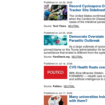
Published on
Jul 29, 2026
Record Cyclospora Ou
Tracker Sits Sidelined
The United States confirmed 
when the Centers for Diseas
cases of the intestinal para
Source:
Tech Times
-
NEUTRAL
Published on
Jul 25, 2026
Democrats Overstate 
Parasitic Outbreak
As a large outbreak of cycl
pinned blame on the Trump administration for ter
surveillance that ended is different from the sy
Source:
FactCheck.org
-
NEUTRAL
Published on
Jul 16, 2026
CVS Health floats cos
With Alice Miranda Ollstei
FORWARD — Health care con
and artificial intelligence 
…
Source:
Politico
-
NEUTRAL
Published on
Jul 17, 2026
Many universities ho
with them?