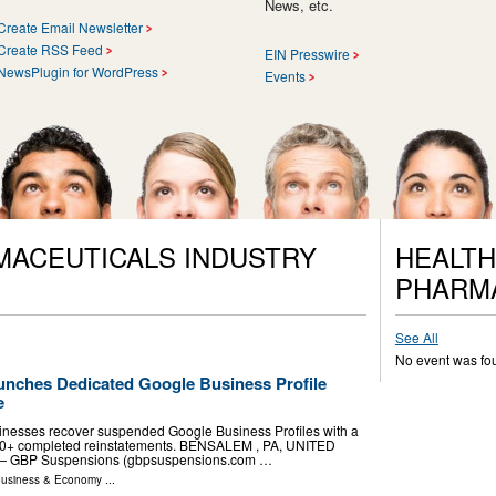
News, etc.
Create Email Newsletter
Create RSS Feed
EIN Presswire
NewsPlugin for WordPress
Events
MACEUTICALS INDUSTRY
HEALTH
PHARM
See All
No event was fo
nches Dedicated Google Business Profile
e
sinesses recover suspended Google Business Profiles with a
50+ completed reinstatements. BENSALEM , PA, UNITED
-- — GBP Suspensions (gbpsuspensions.com …
usiness & Economy
...