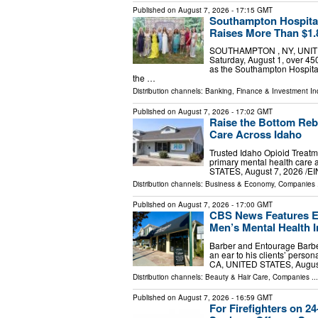
Published on
August 7, 2026
- 17:15 GMT
Southampton Hospita
Raises More Than $1.8
SOUTHAMPTON , NY, UNITED 
Saturday, August 1, over 45
as the Southampton Hospita
the …
Distribution channels:
Banking, Finance & Investment In
Published on
August 7, 2026
- 17:02 GMT
Raise the Bottom Reb
Care Across Idaho
Trusted Idaho Opioid Treatm
primary mental health care
STATES, August 7, 2026 /⁨EI
Distribution channels:
Business & Economy
,
Companies
.
Published on
August 7, 2026
- 17:00 GMT
CBS News Features En
Men’s Mental Health In
Barber and Entourage Barbe
an ear to his clients’ perso
CA, UNITED STATES, August 
Distribution channels:
Beauty & Hair Care
,
Companies
...
Published on
August 7, 2026
- 16:59 GMT
For Firefighters on 2