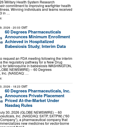
26 Military Health System Research
eir commitment to improving warfighter health
iness. Winning individuals and teams received
 3 in …
s:
29, 2026
- 20:03 GMT
60 Degrees Pharmaceuticals
Announces Minimum Enrollment
Achieved in Hospitalized
Babesiosis Study; Interim Data
 request an FDA meeting following the interim
ss the regulatory pathway for a New Drug
A) for tafenoquine in babesiosis WASHINGTON,
(GLOBE NEWSWIRE) -- 60 Degrees
, Inc. (NASDAQ: …
s:
30, 2026
- 18:23 GMT
60 Degrees Pharmaceuticals, Inc.
Announces Private Placement
Priced At-the-Market Under
Nasdaq Rules
ly 30, 2026 (GLOBE NEWSWIRE) -- 60
euticals, Inc. (NASDAQ: SXTP, SXTPW) (“60
 “Company”), a pharmaceutical company that
mmercializes new medicines for vector-borne
nnounced that it …