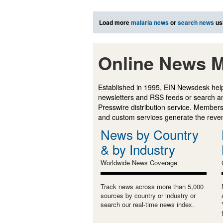
Load more
malaria news
or
search news
us
Online News M
Established in 1995, EIN Newsdesk help
newsletters and RSS feeds or search a
Presswire distribution service. Membersh
and custom services generate the revenu
News by Country
& by Industry
Worldwide News Coverage
Track news across more than 5,000
sources by country or industry or
search our real-time news index.