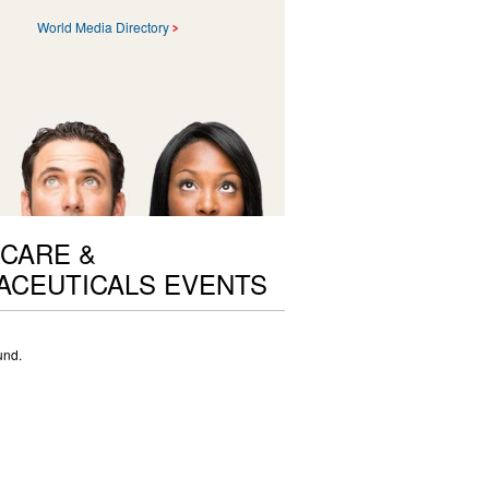
World Media Directory
CARE &
ACEUTICALS EVENTS
und.