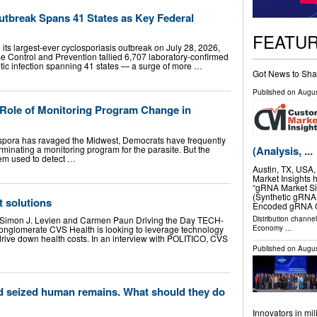
tbreak Spans 41 States as Key Federal
FEATU
its largest-ever cyclosporiasis outbreak on July 28, 2026,
e Control and Prevention tallied 6,707 laboratory-confirmed
sitic infection spanning 41 states — a surge of more …
Got News to Sha
Published on
Augus
Role of Monitoring Program Change in
ospora has ravaged the Midwest, Democrats have frequently
minating a monitoring program for the parasite. But the
(Analysis, ...
stem used to detect …
Austin, TX, USA
Market Insights 
“gRNA Market Siz
(Synthetic gRNA,
t solutions
Encoded gRNA C
Distribution channe
n, Simon J. Levien and Carmen Paun Driving the Day TECH-
Economy
...
glomerate CVS Health is looking to leverage technology
to drive down health costs. In an interview with POLITICO, CVS
Published on
Augus
ld seized human remains. What should they do
Innovators in mi