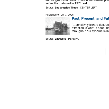
series that debuted in 1974, set …
Source:
Los Angeles Times
-
CENTER-LEFT
Published on
Jul 7, 2026
Past, Present, and Fu
“…sensitivity toward destruct
attraction to what is dead, d
throughout our cybernetic in
Source:
Znetwork
-
PENDING