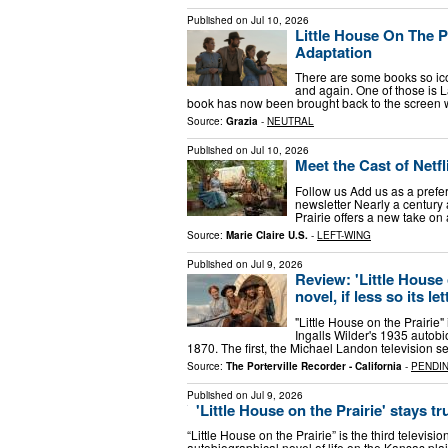
Published on
Jul 10, 2026
Little House On The P
Adaptation
There are some books so icon
and again. One of those is La
book has now been brought back to the screen w
Source:
Grazia
-
NEUTRAL
Published on
Jul 10, 2026
Meet the Cast of Netfli
Follow us Add us as a prefe
newsletter Nearly a century a
Prairie offers a new take o
Source:
Marie Claire U.S.
-
LEFT-WING
Published on
Jul 9, 2026
Review: 'Little House o
novel, if less so its let
"Little House on the Prairie"
Ingalls Wilder's 1935 autobi
1870. The first, the Michael Landon television s
Source:
The Porterville Recorder - California
-
PENDI
Published on
Jul 9, 2026
'Little House on the Prairie' stays true
“Little House on the Prairie” is the third televis
autobiographical novel of life on the Kansas plai