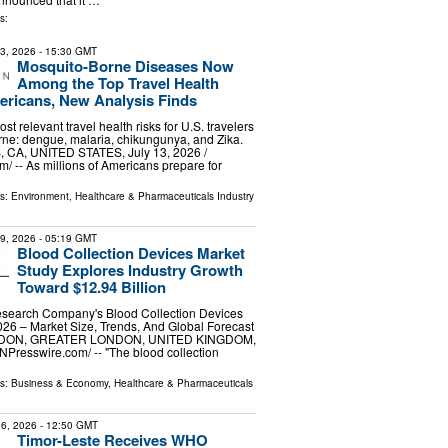
s:
13, 2026
- 15:30 GMT
Mosquito-Borne Diseases Now
Among the Top Travel Health
ericans, New Analysis Finds
ost relevant travel health risks for U.S. travelers
ne: dengue, malaria, chikungunya, and Zika.
CA, UNITED STATES, July 13, 2026 /⁨
⁩/ -- As millions of Americans prepare for
ls:
Environment
,
Healthcare & Pharmaceuticals Industry
29, 2026
- 05:19 GMT
Blood Collection Devices Market
Study Explores Industry Growth
Toward $12.94 Billion
search Company's Blood Collection Devices
26 – Market Size, Trends, And Global Forecast
NDON, GREATER LONDON, UNITED KINGDOM,
INPresswire.com⁩/ -- "The blood collection
ls:
Business & Economy
,
Healthcare & Pharmaceuticals
6, 2026
- 12:50 GMT
Timor-Leste Receives WHO