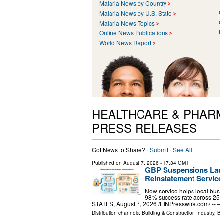
Malaria News by Country
Malaria News by U.S. State
Malaria News Topics
Online News Publications
World News Report
HEALTHCARE & PHAR
PRESS RELEASES
Got News to Share? ·
Submit
·
See All
Published on
August 7, 2026
- 17:34 GMT
GBP Suspensions Lau
Reinstatement Servic
New service helps local bu
98% success rate across 2
STATES, August 7, 2026 /⁨EINPresswire.com⁩/ 
Distribution channels:
Building & Construction Industry
,
B