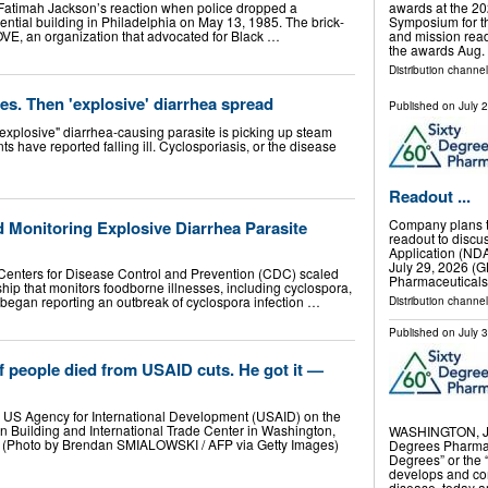
Fatimah Jackson’s reaction when police dropped a
awards at the 20
ntial building in Philadelphia on May 13, 1985. The brick-
Symposium for th
E, an organization that advocated for Black …
and mission read
the awards Aug.
Distribution channel
s. Then 'explosive' diarrhea spread
Published on
July 
"explosive" diarrhea-causing parasite is picking up steam
s have reported falling ill. Cyclosporiasis, or the disease
Readout ...
Company plans to
Monitoring Explosive Diarrhea Parasite
readout to discu
Application (ND
July 29, 2026 
Centers for Disease Control and Prevention (CDC) scaled
Pharmaceuticals
ship that monitors foodborne illnesses, including cyclospora,
 began reporting an outbreak of cyclospora infection …
Distribution channel
Published on
July 
people died from USAID cuts. He got it —
e US Agency for International Development (USAID) on the
 Building and International Trade Center in Washington,
WASHINGTON, Ju
 (Photo by Brendan SMIALOWSKI / AFP via Getty Images)
Degrees Pharmac
Degrees” or the
develops and co
disease, today a