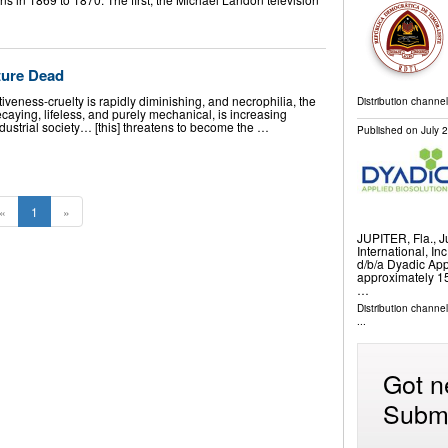
ture Dead
iveness-cruelty is rapidly diminishing, and necrophilia, the
Distribution channel
ecaying, lifeless, and purely mechanical, is increasing
dustrial society… [this] threatens to become the …
Published on
July 
«
1
»
JUPITER, Fla., 
International, In
d/b/a Dyadic App
approximately 15
…
Distribution channe
...
Got n
Submi