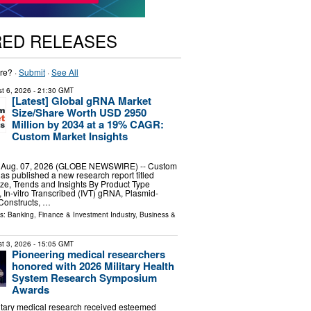
RED RELEASES
re? ·
Submit
·
See All
t 6, 2026
- 21:30 GMT
[Latest] Global gRNA Market
Size/Share Worth USD 2950
Million by 2034 at a 19% CAGR:
Custom Market Insights
, Aug. 07, 2026 (GLOBE NEWSWIRE) -- Custom
has published a new research report titled
e, Trends and Insights By Product Type
 In-vitro Transcribed (IVT) gRNA, Plasmid-
onstructs, …
ls:
Banking, Finance & Investment Industry
,
Business &
t 3, 2026
- 15:05 GMT
Pioneering medical researchers
honored with 2026 Military Health
System Research Symposium
Awards
litary medical research received esteemed