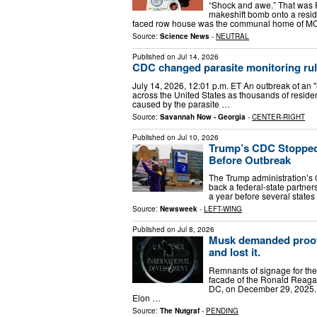
“Shock and awe.” That was 
makeshift bomb onto a reside
faced row house was the communal home of MOV
Source:
Science News
-
NEUTRAL
Published on
Jul 14, 2026
CDC changed parasite monitoring rule
July 14, 2026, 12:01 p.m. ET An outbreak of an 
across the United States as thousands of resident
caused by the parasite …
Source:
Savannah Now - Georgia
-
CENTER-RIGHT
Published on
Jul 10, 2026
Trump’s CDC Stopped 
Before Outbreak
The Trump administration’s 
back a federal-state partner
a year before several states
Source:
Newsweek
-
LEFT-WING
Published on
Jul 8, 2026
Musk demanded proof 
and lost it.
Remnants of signage for th
facade of the Ronald Reagan
DC, on December 29, 2025.
Elon …
Source:
The Nutgraf
-
PENDING