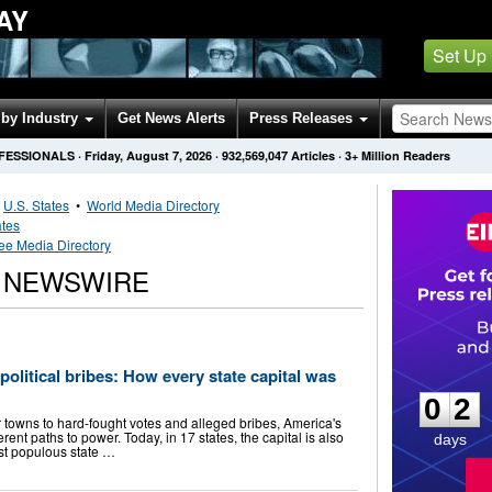
AY
Set Up
by Industry
Get News Alerts
Press Releases
OFESSIONALS
·
Friday, August 7, 2026
·
932,569,047
Articles
· 3+ Million Readers
•
U.S. States
•
World Media Directory
ates
e Media Directory
 NEWSWIRE
0
2
 political bribes: How every state capital was
0
2
 towns to hard-fought votes and alleged bribes, America's
ferent paths to power. Today, in 17 states, the capital is also
days
ost populous state …