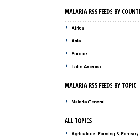
MALARIA RSS FEEDS BY COUNT
Africa
Asia
Europe
Latin America
MALARIA RSS FEEDS BY TOPIC
Malaria General
ALL TOPICS
Agriculture, Farming & Forestry