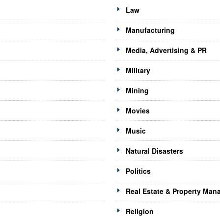
Law
Manufacturing
Media, Advertising & PR
Military
Mining
Movies
Music
Natural Disasters
Politics
Real Estate & Property Ma
Religion