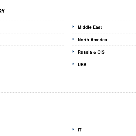
RY
Middle East
North America
Russia & CIS
USA
IT