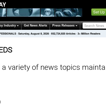
AY
Set Up
by Industry
Get News Alerts
Press Releases
OFESSIONALS
·
Saturday, August 8, 2026
·
932,724,920
Articles
· 3+ Million Readers
EDS
 a variety of news topics mainta
)