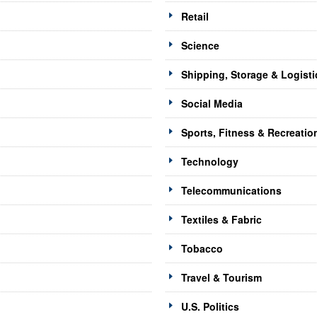
Retail
Science
Shipping, Storage & Logisti
Social Media
Sports, Fitness & Recreatio
Technology
Telecommunications
Textiles & Fabric
Tobacco
Travel & Tourism
U.S. Politics