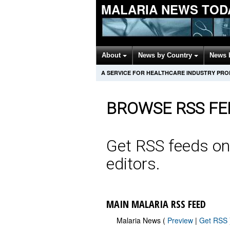
MALARIA NEWS TOD
About
News by Country
News 
A SERVICE FOR HEALTHCARE INDUSTRY PR
BROWSE RSS FE
Get RSS feeds on
editors.
MAIN MALARIA RSS FEED
Malaria News (
Preview
|
Get RSS