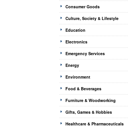
Consumer Goods
Culture, Society & Lifestyle
Education
Electronics
Emergency Services
Energy
Environment
Food & Beverages
Furniture & Woodworking
Gifts, Games & Hobbies
Healthcare & Pharmaceuticals