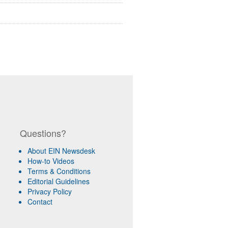
Questions?
About EIN Newsdesk
How-to Videos
Terms & Conditions
Editorial Guidelines
Privacy Policy
Contact