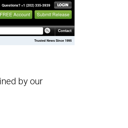
Questions? +1 (202) 335-3939
 FREE Account
Submit Release
Contact
Trusted News Since 1995
ined by our