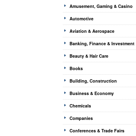
Amusement, Gaming & Casino
Automotive
Aviation & Aerospace
Banking, Finance & Investment
Beauty & Hair Care
Books
Building, Construction
Business & Economy
Chemicals
Companies
Conferences & Trade Fairs