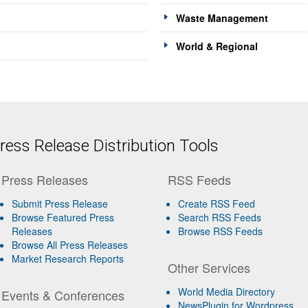
Waste Management
World & Regional
ess Release Distribution Tools
Press Releases
RSS Feeds
Submit Press Release
Create RSS Feed
Browse Featured Press
Search RSS Feeds
Releases
Browse RSS Feeds
Browse All Press Releases
Market Research Reports
Other Services
World Media Directory
Events & Conferences
NewsPlugin for Wordpress