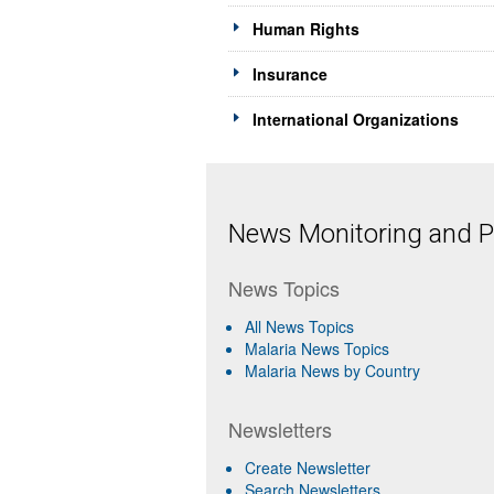
Human Rights
Insurance
International Organizations
News Monitoring and Pr
News Topics
All News Topics
Malaria News Topics
Malaria News by Country
Newsletters
Create Newsletter
Search Newsletters